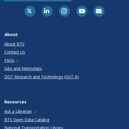
X-Twitter
LinkedIn
Instagram
Youtube
E-Subscribe
About
About BTS
Contact Us
FAQs
Jobs and Internships
DOT Research and Technology (OST-R)
Resources
Ask a Librarian
BTS Open Data Catalog
National Transportation Library