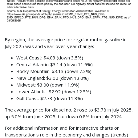
By region, the average price for regular motor gasoline in
July 2025 was and year-over-year change:
West Coast: $4.03 (down 3.5%)
Central Atlantic: $3.14 (down 11.6%)
Rocky Mountain: $3.13 (down 7.3%)
New England: $3.02 (down 13.0%)
Midwest: $3.00 (down 11.9%)
Lower Atlantic: $2.92 (down 12.5%)
Gulf Coast: $2.73 (down 11.3%)
The average price for diesel no. 2 rose to $3.78 in July 2025,
up 5.0% from June 2025, but down 0.8% from July 2024.
For additional information and for interactive charts on
transportation's role in the economy and changes (trends)