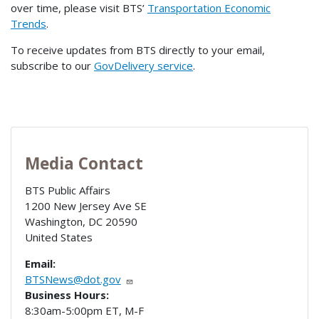
over time, please visit BTS’
Transportation Economic
Trends
.
To receive updates from BTS directly to your email,
subscribe to our
GovDelivery service
.
Media Contact
BTS Public Affairs
1200 New Jersey Ave SE
Washington
,
DC
20590
United States
Email:
BTSNews@dot.gov
Business Hours:
8:30am-5:00pm ET, M-F