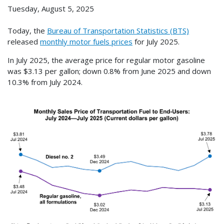
Tuesday, August 5, 2025
Today, the
Bureau of Transportation Statistics (BTS)
released
monthly motor fuels prices
for July 2025.
In July 2025, the average price for regular motor gasoline
was $3.13 per gallon; down 0.8% from June 2025 and down
10.3% from July 2024.