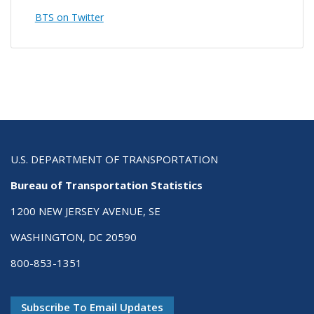
BTS on Twitter
U.S. DEPARTMENT OF TRANSPORTATION
Bureau of Transportation Statistics
1200 NEW JERSEY AVENUE, SE
WASHINGTON, DC 20590
800-853-1351
Subscribe To Email Updates