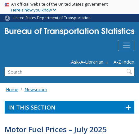
USA Banner
Skip
An official website of the United States government
Here's how you know
to
main
United States Department of Transportation
content
Header - Utility
Ask-A-Librarian
A-Z Index
Search
Home
Newsroom
IN THIS SECTION
Motor Fuel Prices – July 2025