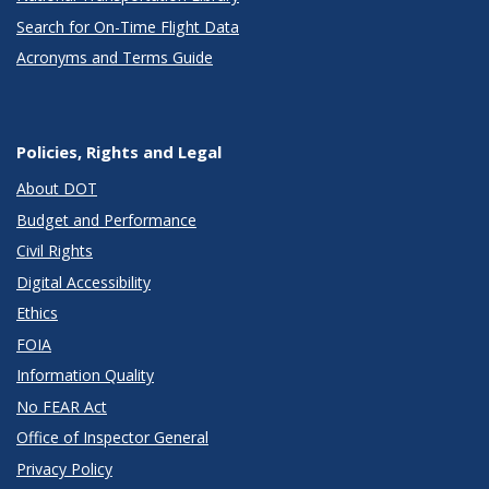
Search for On-Time Flight Data
Acronyms and Terms Guide
Policies, Rights and Legal
About DOT
Budget and Performance
Civil Rights
Digital Accessibility
Ethics
FOIA
Information Quality
No FEAR Act
Office of Inspector General
Privacy Policy