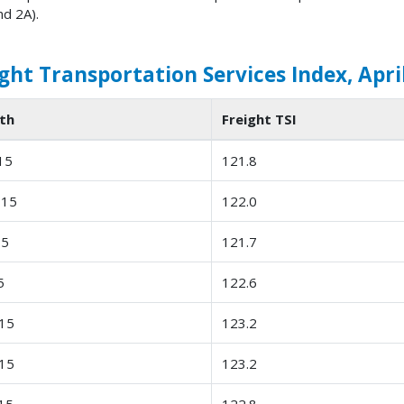
nd 2A).
ght Transportation Services Index, April
th
Freight TSI
15
121.8
-15
122.0
15
121.7
5
122.6
15
123.2
15
123.2
15
122.8