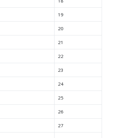
18
19
20
21
22
23
24
25
26
27