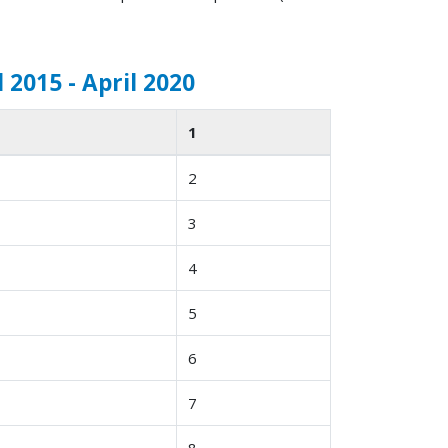
 2015 - April 2020
1
2
3
4
5
6
7
8