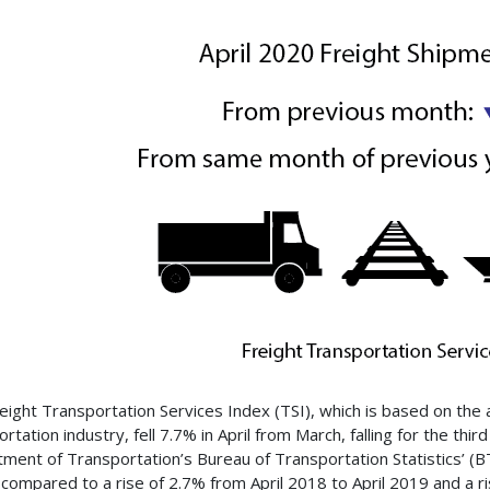
eight Transportation Services Index (TSI), which is based on the a
rtation industry, fell 7.7% in April from March, falling for the thi
ment of Transportation’s Bureau of Transportation Statistics’ (BTS
compared to a rise of 2.7% from April 2018 to April 2019 and a ri