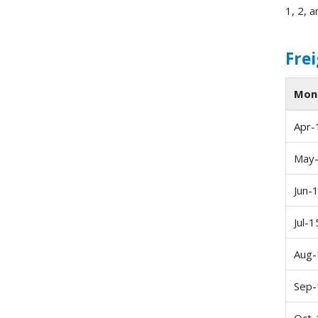
1, 2, a
Frei
Mon
Apr-
May
Jun-
Jul-1
Aug-
Sep-
Oct-