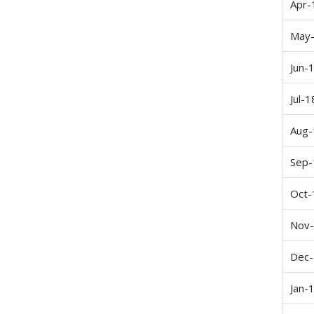
Apr-
May
Jun-
Jul-1
Aug-
Sep-
Oct-
Nov
Dec
Jan-