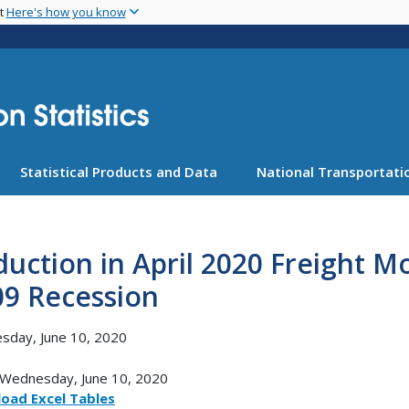
Skip
nt
Here's how you know
to
main
content
Statistical Products and Data
National Transportatio
uction in April 2020 Freight 
09 Recession
sday, June 10, 2020
Wednesday, June 10, 2020
oad Excel Tables