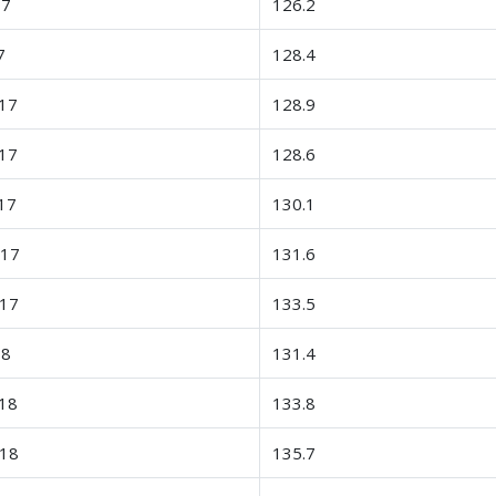
17
126.2
7
128.4
17
128.9
17
128.6
17
130.1
-17
131.6
-17
133.5
18
131.4
18
133.8
-18
135.7