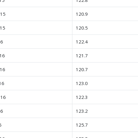
-15
120.9
-15
120.5
16
122.4
16
121.7
-16
120.7
16
123.0
-16
122.3
16
123.2
6
125.7