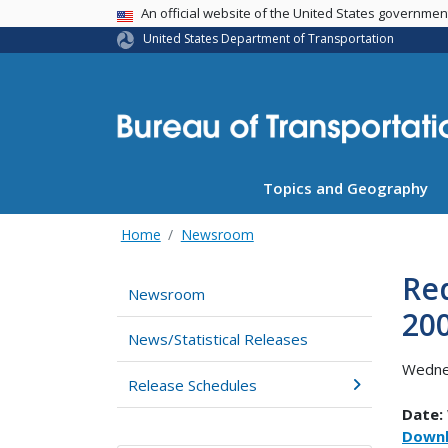
USA Banner
An official website of the United States governme
United States Department of Transportation
Topics and Geography
Home
Newsroom
Red
Newsroom
20
News/Statistical Releases
Wedne
Release Schedules
Date:
Downl