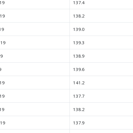
19
137.4
-19
138.2
19
139.0
-19
139.3
19
138.9
9
139.6
19
141.2
19
137.7
19
138.2
-19
137.9