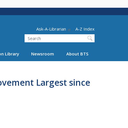
Header - Utility
Ask-A-Librarian
A-Z Index
Search
n Library
Newsroom
About BTS
Movement Largest since