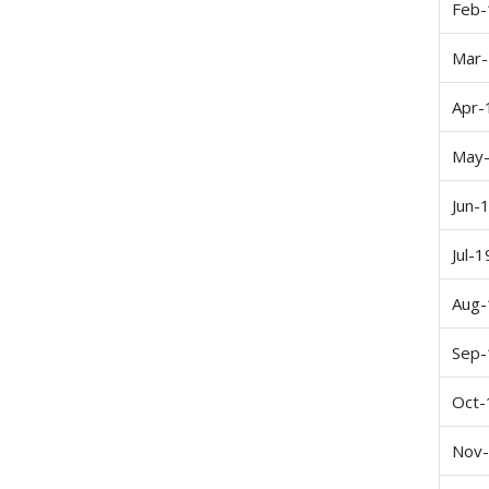
Feb-
Mar
Apr-
May
Jun-
Jul-1
Aug-
Sep-
Oct-
Nov