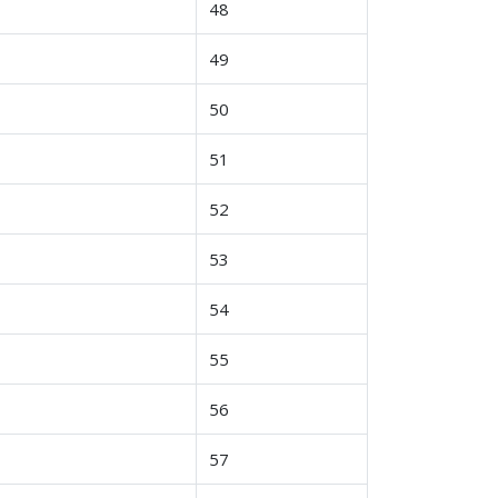
48
49
50
51
52
53
54
55
56
57