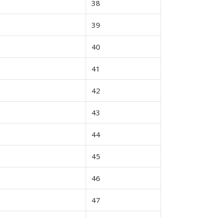
38
39
40
41
42
43
44
45
46
47