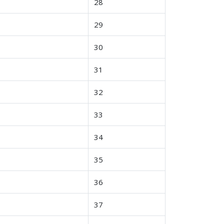
28
29
30
31
32
33
34
35
36
37