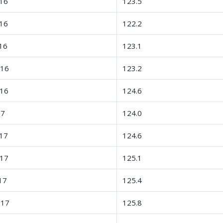
16
123.5
16
122.2
16
123.1
-16
123.2
-16
124.6
17
124.0
17
124.6
-17
125.1
17
125.4
-17
125.8