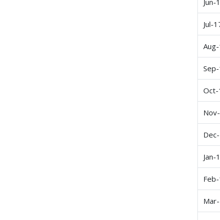
Jun-
Jul-1
Aug-
Sep-
Oct-
Nov
Dec
Jan-
Feb-
Mar