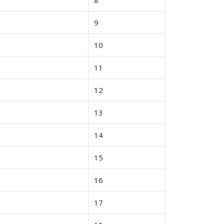
9
10
11
12
13
14
15
16
17