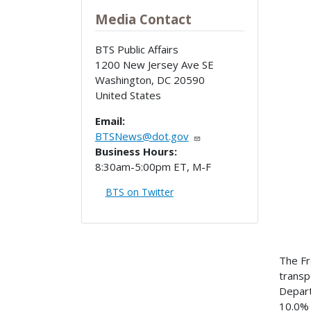
Media Contact
BTS Public Affairs
1200 New Jersey Ave SE
Washington
,
DC
20590
United States
Email:
BTSNews@dot.gov
Business Hours:
8:30am-5:00pm ET, M-F
BTS on Twitter
The Fr
transpo
Depart
10.0% 