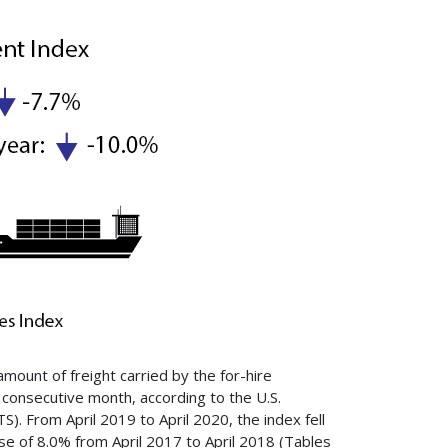
mount of freight carried by the for-hire
rd consecutive month, according to the U.S.
). From April 2019 to April 2020, the index fell
se of 8.0% from April 2017 to April 2018 (Tables