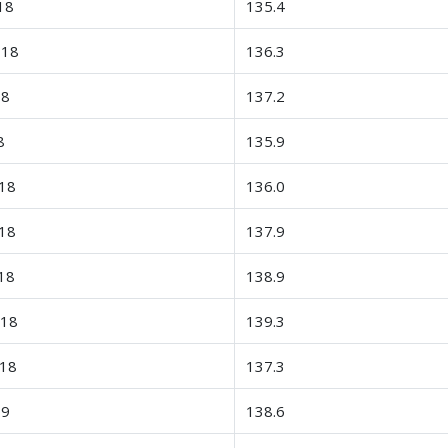
18
135.4
-18
136.3
18
137.2
8
135.9
18
136.0
18
137.9
18
138.9
-18
139.3
-18
137.3
19
138.6