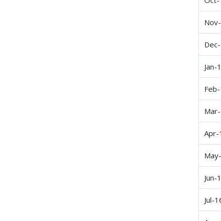
Nov
Dec
Jan-
Feb-
Mar
Apr-
May
Jun-
Jul-1