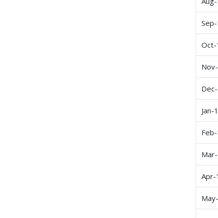
Aug-
Sep-
Oct-
Nov
Dec
Jan-
Feb-
Mar
Apr-
May