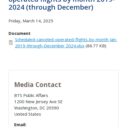
2024 (through December)
Friday, March 14, 2025
Document
Scheduled-canceled-operated-flights-by-month-Jan-
2019-through-December 2024.xlsx
(86.77 KB)
Media Contact
BTS Public Affairs
1200 New Jersey Ave SE
Washington
,
DC
20590
United States
Email: