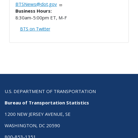
BTSNews@dot.gov
Business Hours:
8:30am-5:00pm ET, M-F
BTS on Twitter
U.S. DEPARTMENT OF TRANSPORTATION
Bureau of Transportation Statistics
1200 NEW JERSEY AVENUE, SE
WASHINGTON, DC 20590
800-853-1351