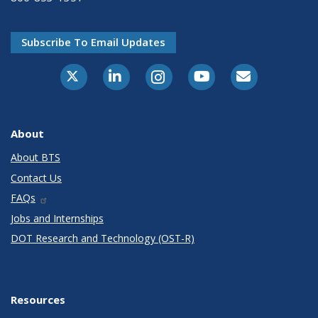
Subscribe To Email Updates
X-Twitter
LinkedIn
Instagram
Youtube
E-Subscribe
About
About BTS
Contact Us
FAQs
Jobs and Internships
DOT Research and Technology (OST-R)
Resources