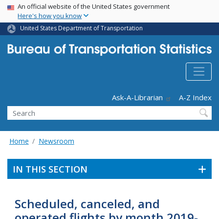
USA Banner
Skip
An official website of the United States government
Here's how you know
to
main
United States Department of Transportation
content
Header - Utility
Ask-A-Librarian
A-Z Index
Search
Home
Newsroom
IN THIS SECTION
Scheduled, canceled, and
operated flights by month 2019-