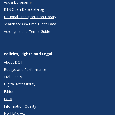
Ask a Librarian
BTS Open Data Catalog
National Transportation Library
Search for On-Time Flight Data
Acronyms and Terms Guide
Policies, Rights and Legal
About DOT
Budget and Performance
Civil Rights
Digital Accessibility
Ethics
FOIA
Information Quality
No FEAR Act