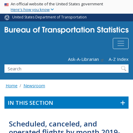
USA Banner
Skip
An official website of the United States government
Here's how you know
to
main
United States Department of Transportation
content
Header - Utility
Ask-A-Librarian
A-Z Index
Search
Home
Newsroom
IN THIS SECTION
Scheduled, canceled, and
operated flights by month 2019-