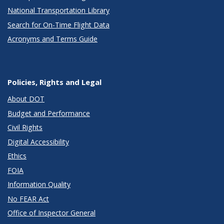
National Transportation Library
Search for On-Time Flight Data
Acronyms and Terms Guide
Policies, Rights and Legal
About DOT
Budget and Performance
Civil Rights
Digital Accessibility
Ethics
FOIA
Information Quality
No FEAR Act
Office of Inspector General