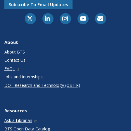
Subscribe To Email Updates
X-Twitter
LinkedIn
Instagram
Youtube
E-Subscribe
About
About BTS
Contact Us
FAQs
Jobs and Internships
DOT Research and Technology (OST-R)
Resources
Ask a Librarian
BTS Open Data Catalog