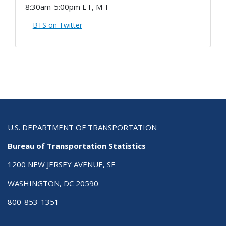
8:30am-5:00pm ET, M-F
BTS on Twitter
U.S. DEPARTMENT OF TRANSPORTATION
Bureau of Transportation Statistics
1200 NEW JERSEY AVENUE, SE
WASHINGTON, DC 20590
800-853-1351