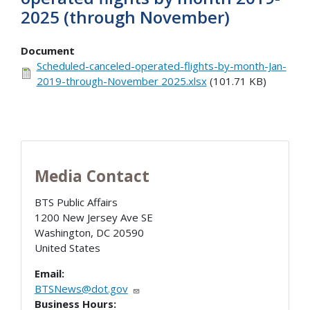
2025 (through November)
Document
Scheduled-canceled-operated-flights-by-month-Jan-
2019-through-November 2025.xlsx
(101.71 KB)
Media Contact
BTS Public Affairs
1200 New Jersey Ave SE
Washington
,
DC
20590
United States
Email:
BTSNews@dot.gov
Business Hours: