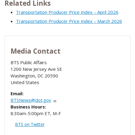
Related Links
Transportation Producer Price Index – April 2026
Transportation Producer Price Index – March 2026
Media Contact
BTS Public Affairs
1200 New Jersey Ave SE
Washington
,
DC
20590
United States
Email:
BTSNews@dot.gov
Business Hours:
8:30am-5:00pm ET, M-F
BTS on Twitter