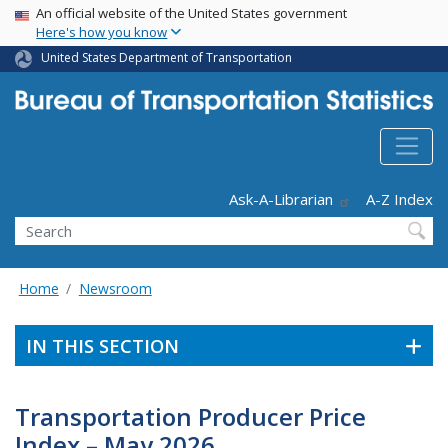
USA Banner
Skip
An official website of the United States government
Here's how you know
to
main
United States Department of Transportation
content
Header - Utility
Ask-A-Librarian
A-Z Index
Search
Home
Newsroom
IN THIS SECTION
Transportation Producer Price
Index – May 2026