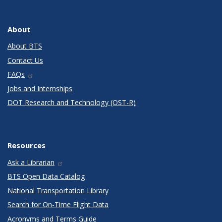
About
About BTS
Contact Us
FAQs
Jobs and Internships
DOT Research and Technology (OST-R)
Resources
Ask a Librarian
BTS Open Data Catalog
National Transportation Library
Search for On-Time Flight Data
Acronyms and Terms Guide