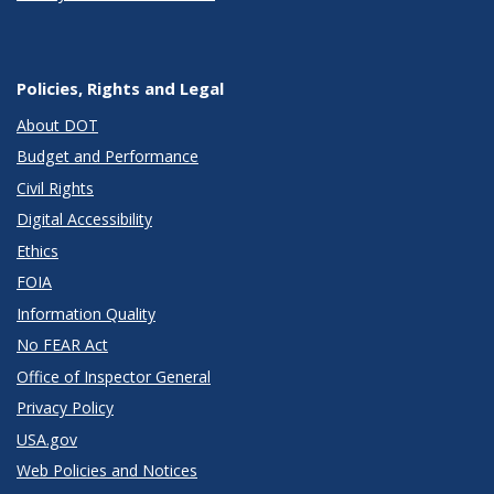
Policies, Rights and Legal
About DOT
Budget and Performance
Civil Rights
Digital Accessibility
Ethics
FOIA
Information Quality
No FEAR Act
Office of Inspector General
Privacy Policy
USA.gov
Web Policies and Notices