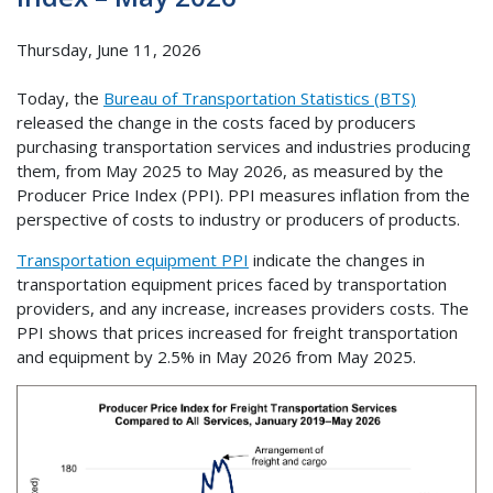
Thursday, June 11, 2026
Today, the
Bureau of Transportation Statistics (BTS)
released the change in the costs faced by producers
purchasing transportation services and industries producing
them, from May 2025 to May 2026, as measured by the
Producer Price Index (PPI). PPI measures inflation from the
perspective of costs to industry or producers of products.
Transportation equipment PPI
indicate the changes in
transportation equipment prices faced by transportation
providers, and any increase, increases providers costs. The
PPI shows that prices increased for freight transportation
and equipment by 2.5% in May 2026 from May 2025.