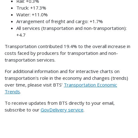
Rail: +0.3%
Truck: +17.3%
Water: +11.0%
Arrangement of freight and cargo: +1.7%
All services (transportation and non-transportation):
+4.7
Transportation contributed 19.4% to the overall increase in
costs faced by producers for transportation and non-
transportation services.
For additional information and for interactive charts on
transportation's role in the economy and changes (trends)
over time, please visit BTS’
Transportation Economic
Trends
.
To receive updates from BTS directly to your email,
subscribe to our
GovDelivery service
.