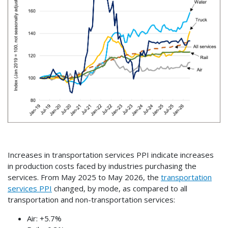
Increases in transportation services PPI indicate increases
in production costs faced by industries purchasing the
services. From May 2025 to May 2026, the
transportation
services PPI
changed, by mode, as compared to all
transportation and non-transportation services:
Air: +5.7%