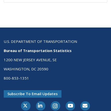
U.S. DEPARTMENT OF TRANSPORTATION
Bureau of Transportation Statistics
1200 NEW JERSEY AVENUE, SE
WASHINGTON, DC 20590
800-853-1351
Subscribe To Email Updates
X-Twitter
LinkedIn
Instagram
Youtube
E-Subscribe