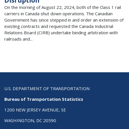
Disruption
On the morning of August 22, 2024, both of the Class 1 rail
carriers in Canada shut down operations. The Canadian
Government has since stepped in and order an extension of
existing contracts and requested the Canada Industrial
Relations Board (CIRB) undertake binding arbitration with
railroads and...
U.S. DEPARTMENT OF TRANSPORTATION
Bureau of Transportation Statistics
1200 NEW JERSEY AVENUE, SE
WASHINGTON, DC 20590