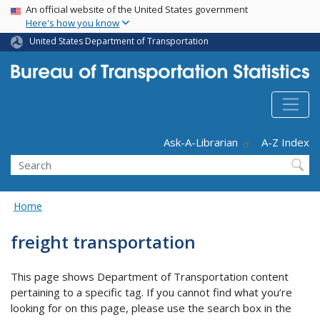
USA Banner
Skip
An official website of the United States government
Here's how you know
to
main
United States Department of Transportation
content
Header - Utility
Ask-A-Librarian
A-Z Index
Search
Home
freight transportation
This page shows Department of Transportation content
pertaining to a specific tag. If you cannot find what you’re
looking for on this page, please use the search box in the