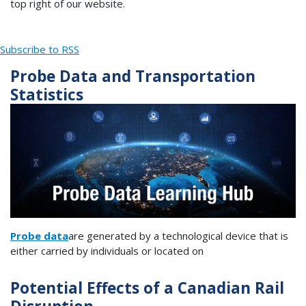
top right of our website.
Subscribe to RSS
Probe Data and Transportation
Statistics
Probe data
are generated by a technological device that is
either carried by individuals or located on
Potential Effects of a Canadian Rail