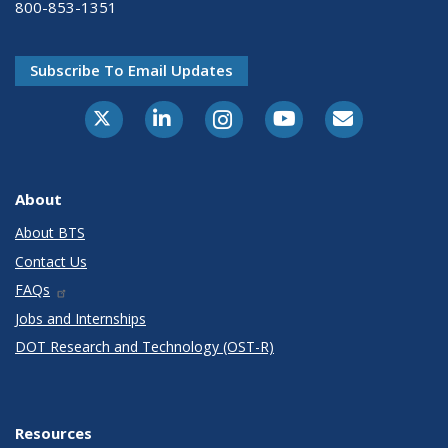
800-853-1351
Subscribe To Email Updates
X-Twitter
LinkedIn
Instagram
Youtube
E-Subscribe
About
About BTS
Contact Us
FAQs
Jobs and Internships
DOT Research and Technology (OST-R)
Resources