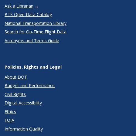
Ask a Librarian
BTS Open Data Catalog
National Transportation Library
Search for On-Time Flight Data
Acronyms and Terms Guide
Policies, Rights and Legal
About DOT
Budget and Performance
Civil Rights
Digital Accessibility
Ethics
FOIA
Information Quality