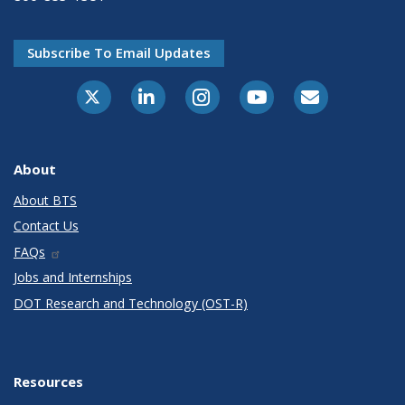
Subscribe To Email Updates
X-Twitter
LinkedIn
Instagram
Youtube
E-Subscribe
About
About BTS
Contact Us
FAQs
Jobs and Internships
DOT Research and Technology (OST-R)
Resources