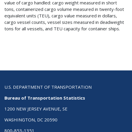
value of cargo handled: cargo weight measured in short
tons, containerized cargo volume measured in twenty-foot
equivalent units (TEU), cargo value measured in dollars,
cargo vessel counts, vessel sizes measured in deadweight
tons for all vessels, and TEU capacity for container ships.
U.S. DEPARTMENT OF TRANSPORTATION
Bureau of Transportation Statistics
1200 NEW JERSEY AVENUE, SE
WASHINGTON, DC 20590
800-853-1351