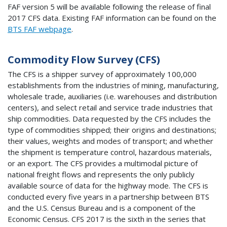
FAF version 5 will be available following the release of final
2017 CFS data. Existing FAF information can be found on the
BTS FAF webpage
.
Commodity Flow Survey (CFS)
The CFS is a shipper survey of approximately 100,000
establishments from the industries of mining, manufacturing,
wholesale trade, auxiliaries (i.e. warehouses and distribution
centers), and select retail and service trade industries that
ship commodities. Data requested by the CFS includes the
type of commodities shipped; their origins and destinations;
their values, weights and modes of transport; and whether
the shipment is temperature control, hazardous materials,
or an export. The CFS provides a multimodal picture of
national freight flows and represents the only publicly
available source of data for the highway mode. The CFS is
conducted every five years in a partnership between BTS
and the U.S. Census Bureau and is a component of the
Economic Census. CFS 2017 is the sixth in the series that