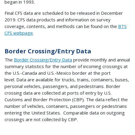
began in 1993.
Final CFS data are scheduled to be released in December
2019. CFS data products and information on survey
coverage, contents, and methods can be found on the
BTS
CFS webpage
.
Border Crossing/Entry Data
The
Border Crossing/Entry Data
provide monthly and annual
summary statistics for the number of incoming crossings at
the U.S.-Canada and U.S.-Mexico border at the port
level. Data are available for trucks, trains, containers, buses,
personal vehicles, passengers, and pedestrians. Border
crossing data are collected at ports of entry by U.S.
Customs and Border Protection (CBP). The data reflect the
number of vehicles, containers, passengers or pedestrians
entering the United States. Comparable data on outgoing
crossings are not collected by CBP.