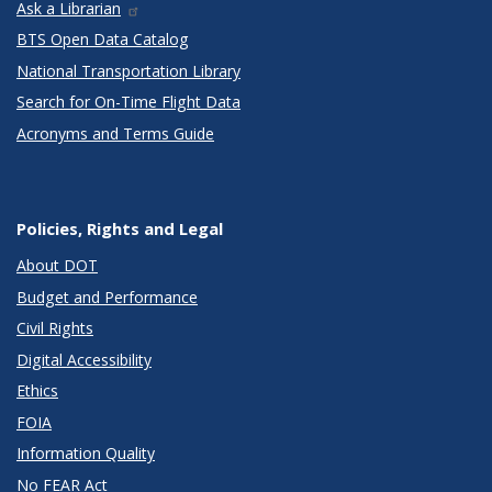
Ask a Librarian
BTS Open Data Catalog
National Transportation Library
Search for On-Time Flight Data
Acronyms and Terms Guide
Policies, Rights and Legal
About DOT
Budget and Performance
Civil Rights
Digital Accessibility
Ethics
FOIA
Information Quality
No FEAR Act