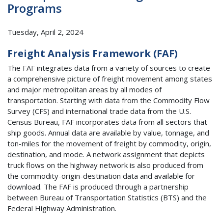
Programs
Tuesday, April 2, 2024
Freight Analysis Framework (FAF)
The FAF integrates data from a variety of sources to create
a comprehensive picture of freight movement among states
and major metropolitan areas by all modes of
transportation. Starting with data from the Commodity Flow
Survey (CFS) and international trade data from the U.S.
Census Bureau, FAF incorporates data from all sectors that
ship goods. Annual data are available by value, tonnage, and
ton-miles for the movement of freight by commodity, origin,
destination, and mode. A network assignment that depicts
truck flows on the highway network is also produced from
the commodity-origin-destination data and available for
download. The FAF is produced through a partnership
between Bureau of Transportation Statistics (BTS) and the
Federal Highway Administration.