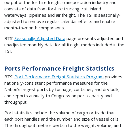
output of the for-hire freight transportation industry and
consists of data from for-hire trucking, rail, inland
waterways, pipelines and air freight. The TSI is seasonally-
adjusted to remove regular calendar effects and enable
month-to-month comparisons.
BTS’
Seasonally-Adjusted Data
page presents adjusted and
unadjusted monthly data for all freight modes included in the
TSI.
Ports Performance Freight Statistics
BTS’
Port Performance Freight Statistics Program
provides
nationally-consistent performance measures for the
Nation’s largest ports by tonnage, container, and dry bulk,
and reports annually to Congress on port capacity and
throughput.
Port statistics include the volume of cargo or trade that
each port handles and the number and size of vessel calls.
The throughput metrics pertain to the weight, volume, and