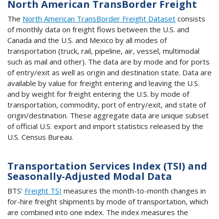
North American TransBorder Freight
The
North American TransBorder Freight Dataset
consists
of monthly data on freight flows between the U.S. and
Canada and the U.S. and Mexico by all modes of
transportation (truck, rail, pipeline, air, vessel, multimodal
such as mail and other). The data are by mode and for ports
of entry/exit as well as origin and destination state. Data are
available by value for freight entering and leaving the U.S.
and by weight for freight entering the U.S. by mode of
transportation, commodity, port of entry/exit, and state of
origin/destination. These aggregate data are unique subset
of official U.S. export and import statistics released by the
U.S. Census Bureau.
Transportation Services Index (TSI) and
Seasonally-Adjusted Modal Data
BTS’
Freight TSI
measures the month-to-month changes in
for-hire freight shipments by mode of transportation, which
are combined into one index. The index measures the