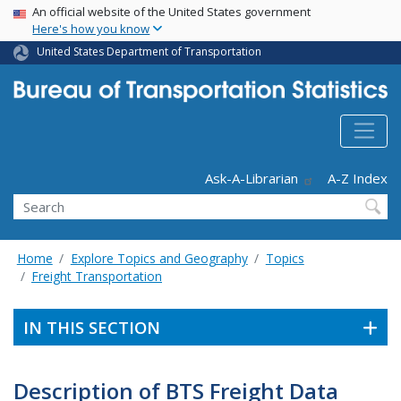
USA Banner
Skip
An official website of the United States government
Here's how you know
to
main
United States Department of Transportation
content
Header - Utility
Ask-A-Librarian
A-Z Index
Search
Home
Explore Topics and Geography
Topics
Freight Transportation
IN THIS SECTION
Description of BTS Freight Data