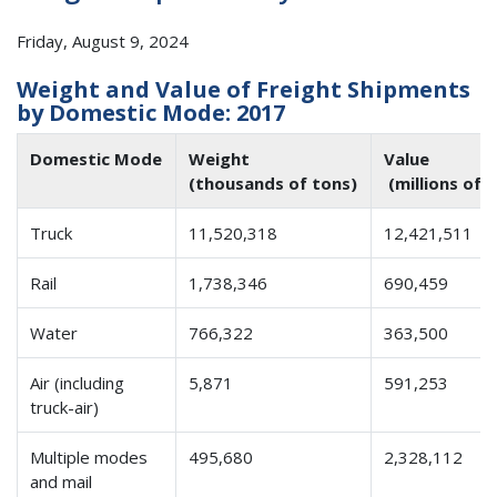
Friday, August 9, 2024
Weight and Value of Freight Shipments
by Domestic Mode: 2017
Domestic Mode
Weight
Value
(thousands of tons)
(millions of 
Truck
11,520,318
12,421,511
Rail
1,738,346
690,459
Water
766,322
363,500
Air (including
5,871
591,253
truck-air)
Multiple modes
495,680
2,328,112
and mail