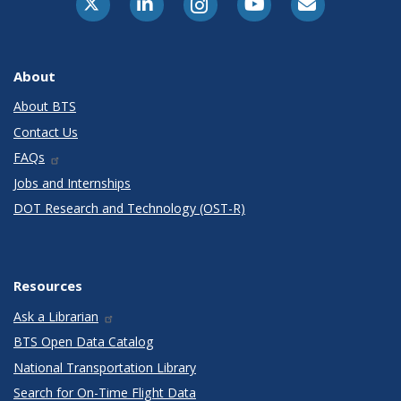
About
About BTS
Contact Us
FAQs
Jobs and Internships
DOT Research and Technology (OST-R)
Resources
Ask a Librarian
BTS Open Data Catalog
National Transportation Library
Search for On-Time Flight Data