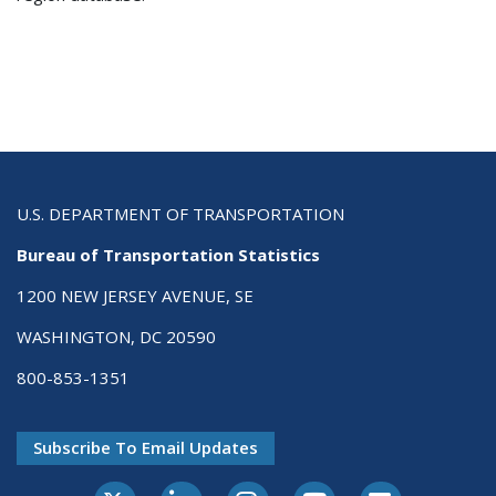
U.S. DEPARTMENT OF TRANSPORTATION
Bureau of Transportation Statistics
1200 NEW JERSEY AVENUE, SE
WASHINGTON, DC 20590
800-853-1351
Subscribe To Email Updates
X-Twitter
LinkedIn
Instagram
Youtube
E-Subscribe