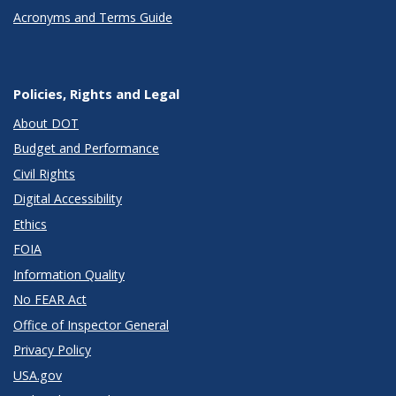
Acronyms and Terms Guide
Policies, Rights and Legal
About DOT
Budget and Performance
Civil Rights
Digital Accessibility
Ethics
FOIA
Information Quality
No FEAR Act
Office of Inspector General
Privacy Policy
USA.gov