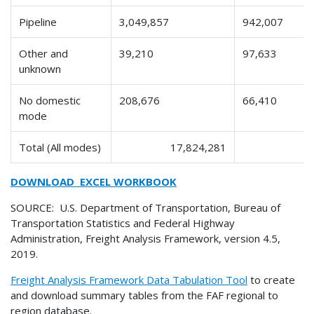
Pipeline
3,049,857
942,007
Other and
39,210
97,633
unknown
No domestic
208,676
66,410
mode
Total (All modes)
17,824,281
DOWNLOAD EXCEL WORKBOOK
SOURCE: U.S. Department of Transportation, Bureau of
Transportation Statistics and Federal Highway
Administration, Freight Analysis Framework, version 4.5,
2019.
Freight Analysis Framework Data Tabulation Tool
to create
and download summary tables from the FAF regional to
region database.