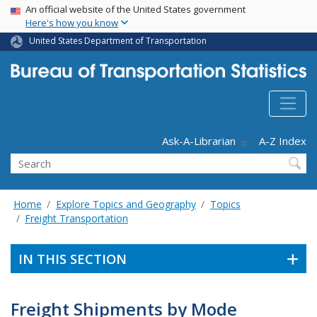
USA Banner
Skip
An official website of the United States government
Here's how you know
to
main
United States Department of Transportation
content
Header - Utility
Ask-A-Librarian
A-Z Index
Search
Home
Explore Topics and Geography
Topics
Freight Transportation
IN THIS SECTION
Freight Shipments by Mode