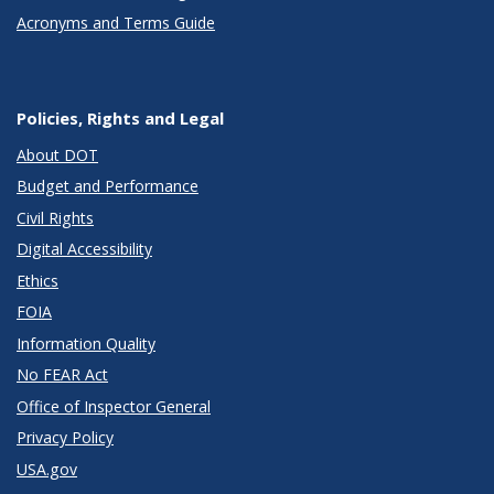
Acronyms and Terms Guide
Policies, Rights and Legal
About DOT
Budget and Performance
Civil Rights
Digital Accessibility
Ethics
FOIA
Information Quality
No FEAR Act
Office of Inspector General
Privacy Policy
USA.gov