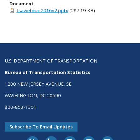
Document
tsawebinar2016v2.pptx
(287.19 KB)
U.S. DEPARTMENT OF TRANSPORTATION
Bureau of Transportation Statistics
1200 NEW JERSEY AVENUE, SE
WASHINGTON, DC 20590
800-853-1351
Subscribe To Email Updates
X-Twitter
LinkedIn
Instagram
Youtube
E-Subscribe