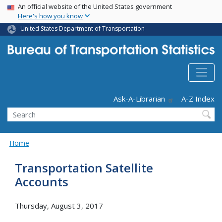
USA Banner
Skip
An official website of the United States government
Here's how you know
to
main
United States Department of Transportation
content
Header - Utility
Ask-A-Librarian
A-Z Index
Search
Home
Transportation Satellite
Accounts
Thursday, August 3, 2017