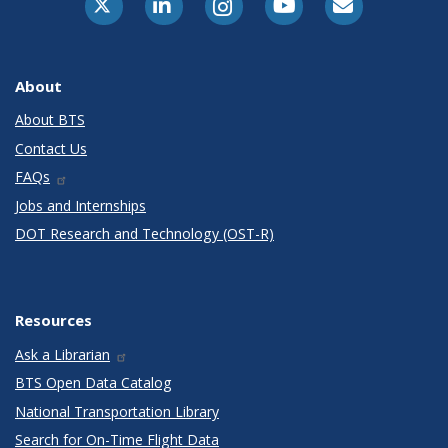
About
About BTS
Contact Us
FAQs
Jobs and Internships
DOT Research and Technology (OST-R)
Resources
Ask a Librarian
BTS Open Data Catalog
National Transportation Library
Search for On-Time Flight Data