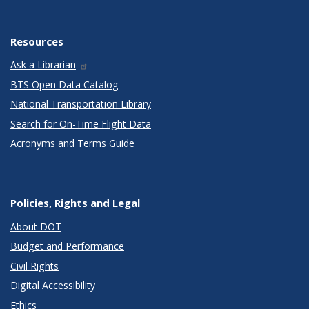
Resources
Ask a Librarian
BTS Open Data Catalog
National Transportation Library
Search for On-Time Flight Data
Acronyms and Terms Guide
Policies, Rights and Legal
About DOT
Budget and Performance
Civil Rights
Digital Accessibility
Ethics