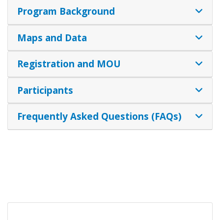
Program Background
Maps and Data
Registration and MOU
Participants
Frequently Asked Questions (FAQs)