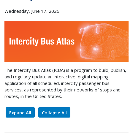
Wednesday, June 17, 2026
The Intercity Bus Atlas (ICBA) is a program to build, publish,
and regularly update an interactive, digital mapping
application of all scheduled, intercity passenger bus
services, as represented by their networks of stops and
routes, in the United States.
Expand All
Collapse All