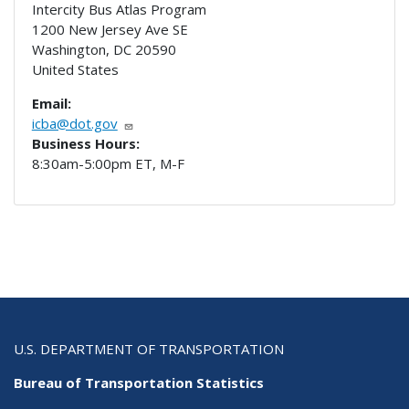
Intercity Bus Atlas Program
1200 New Jersey Ave SE
Washington
,
DC
20590
United States
Email:
icba@dot.gov
Business Hours:
8:30am-5:00pm ET, M-F
U.S. DEPARTMENT OF TRANSPORTATION
Bureau of Transportation Statistics