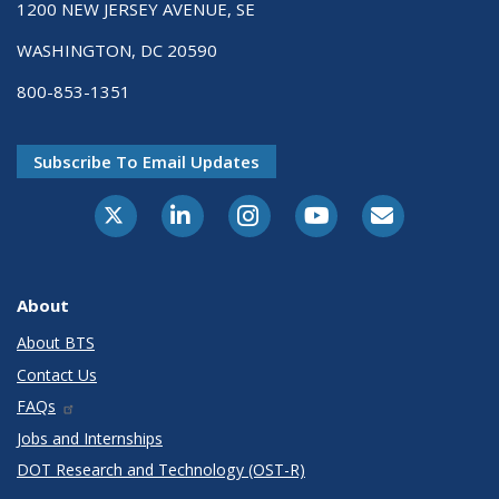
1200 NEW JERSEY AVENUE, SE
WASHINGTON, DC 20590
800-853-1351
Subscribe To Email Updates
X-Twitter
LinkedIn
Instagram
Youtube
E-Subscribe
About
About BTS
Contact Us
FAQs
Jobs and Internships
DOT Research and Technology (OST-R)