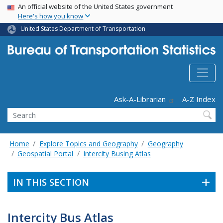
USA Banner
Skip
An official website of the United States government
Here's how you know
to
main
United States Department of Transportation
content
Header - Utility
Ask-A-Librarian
A-Z Index
Search
Home
Explore Topics and Geography
Geography
Geospatial Portal
Intercity Busing Atlas
IN THIS SECTION
Intercity Bus Atlas