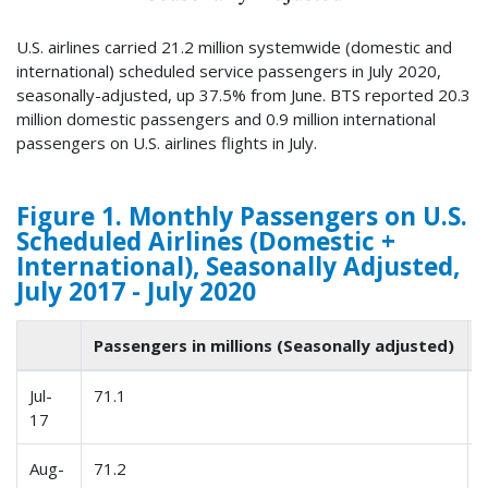
U.S. airlines carried 21.2 million systemwide (domestic and
international) scheduled service passengers in July 2020,
seasonally-adjusted, up 37.5% from June. BTS reported 20.3
million domestic passengers and 0.9 million international
passengers on U.S. airlines flights in July.
Figure 1. Monthly Passengers on U.S.
Scheduled Airlines (Domestic +
International), Seasonally Adjusted,
July 2017 - July 2020
Passengers in millions (Seasonally adjusted)
Jul-
71.1
17
Aug-
71.2