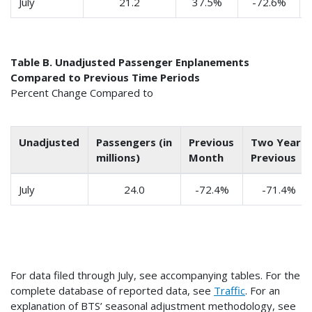
July
21.2
37.5%
-72.6%
Table B. Unadjusted Passenger Enplanements
Compared to Previous Time Periods
Percent Change Compared to
Unadjusted
Passengers (in
Previous
Two Years
millions)
Month
Previous
July
24.0
-72.4%
-71.4%
For data filed through July, see accompanying tables. For the
complete database of reported data, see
Traffic
. For an
explanation of BTS’ seasonal adjustment methodology, see