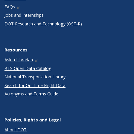
FAQs
Jobs and Internships
DOT Research and Technology (OST-R)
Resources
Ask a Librarian
BTS Open Data Catalog
National Transportation Library
Search for On-Time Flight Data
Acronyms and Terms Guide
Policies, Rights and Legal
About DOT