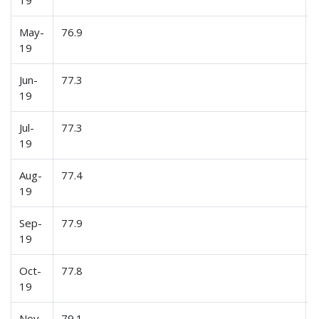
19
May-
76.9
19
Jun-
77.3
19
Jul-
77.3
19
Aug-
77.4
19
Sep-
77.9
19
Oct-
77.8
19
Nov-
79.1