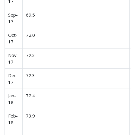
17
Sep-
69.5
17
Oct-
72.0
17
Nov-
72.3
17
Dec-
72.3
17
Jan-
72.4
18
Feb-
73.9
18