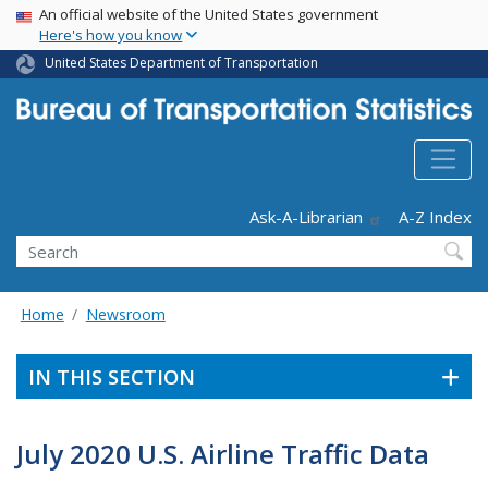
USA Banner
Skip
An official website of the United States government
Here's how you know
to
main
United States Department of Transportation
content
Header - Utility
Ask-A-Librarian
A-Z Index
Search
Home
Newsroom
IN THIS SECTION
July 2020 U.S. Airline Traffic Data