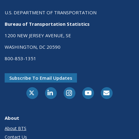
U.S. DEPARTMENT OF TRANSPORTATION
Bureau of Transportation Statistics
1200 NEW JERSEY AVENUE, SE
WASHINGTON, DC 20590
800-853-1351
Subscribe To Email Updates
X-Twitter
LinkedIn
Instagram
Youtube
E-Subscribe
About
About BTS
Contact Us