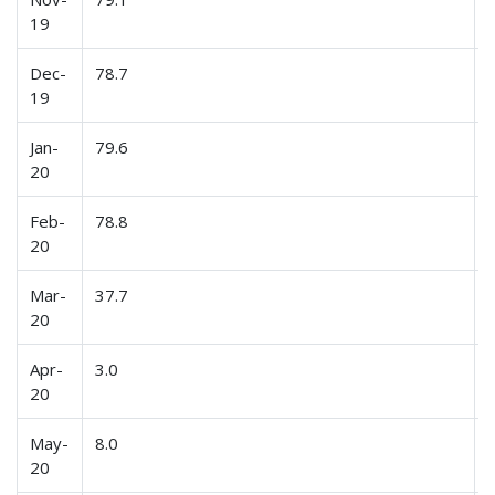
19
Dec-
78.7
19
Jan-
79.6
20
Feb-
78.8
20
Mar-
37.7
20
Apr-
3.0
20
May-
8.0
20