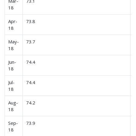
Mar-
73.1
18
Apr-
73.8
18
May-
73.7
18
Jun-
74.4
18
Jul-
74.4
18
Aug-
74.2
18
Sep-
73.9
18