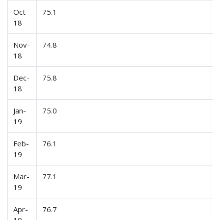
Oct-
75.1
18
Nov-
74.8
18
Dec-
75.8
18
Jan-
75.0
19
Feb-
76.1
19
Mar-
77.1
19
Apr-
76.7