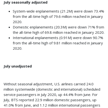
July seasonally adjusted
System-wide enplanements (21.2M) were down 73.4%
from the all-time high of 79.6 million reached in January
2020.
Domestic enplanements (20.3M) were down 71% from
the all-time high of 69.8 million reached in January 2020.
International enplanements (0.91M) were down 90.7%
from the all-time high of 9.81 million reached in January
2020.
July unadjusted
Without seasonal adjustment, U.S. airlines carried 24.0
million systemwide (domestic and international) scheduled
service passengers in July 2020, up 44.4% from June. For
July, BTS reported 22.9 million domestic passengers, up
41.0% from June, and 1.12 million international passengers