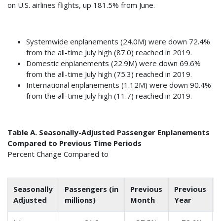
on U.S. airlines flights, up 181.5% from June.
Systemwide enplanements (24.0M) were down 72.4%
from the all-time July high (87.0) reached in 2019.
Domestic enplanements (22.9M) were down 69.6%
from the all-time July high (75.3) reached in 2019.
International enplanements (1.12M) were down 90.4%
from the all-time July high (11.7) reached in 2019.
Table A. Seasonally-Adjusted Passenger Enplanements
Compared to Previous Time Periods
Percent Change Compared to
Seasonally
Passengers (in
Previous
Previous
Adjusted
millions)
Month
Year