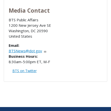
Media Contact
BTS Public Affairs
1200 New Jersey Ave SE
Washington
,
DC
20590
United States
Email:
BTSNews@dot.gov
Business Hours:
8:30am-5:00pm ET, M-F
BTS on Twitter