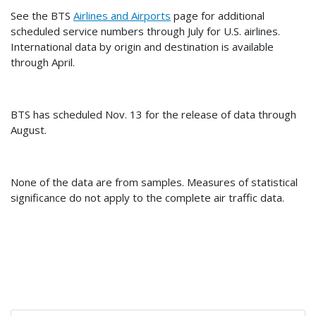
See the BTS
Airlines and Airports
page for additional
scheduled service numbers through July for U.S. airlines.
International data by origin and destination is available
through April.
BTS has scheduled Nov. 13 for the release of data through
August.
None of the data are from samples. Measures of statistical
significance do not apply to the complete air traffic data.