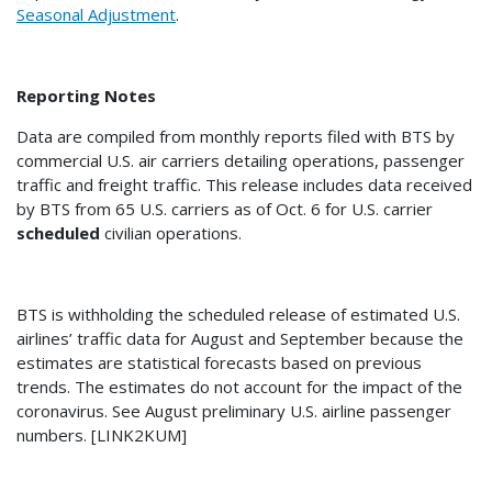
Seasonal Adjustment
.
Reporting Notes
Data are compiled from monthly reports filed with BTS by
commercial U.S. air carriers detailing operations, passenger
traffic and freight traffic. This release includes data received
by BTS from 65 U.S. carriers as of Oct. 6 for U.S. carrier
scheduled
civilian operations.
BTS is withholding the scheduled release of estimated U.S.
airlines’ traffic data for August and September because the
estimates are statistical forecasts based on previous
trends. The estimates do not account for the impact of the
coronavirus. See August preliminary U.S. airline passenger
numbers. [LINK2KUM]