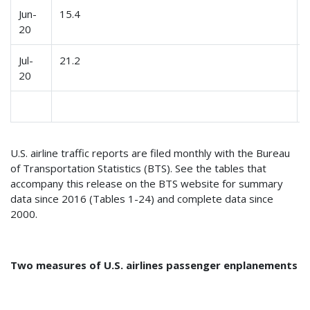
Jun-
15.4
20
Jul-
21.2
20
U.S. airline traffic reports are filed monthly with the Bureau
of Transportation Statistics (BTS). See the tables that
accompany this release on the BTS website for summary
data since 2016 (Tables 1-24) and complete data since
2000.
Two measures of U.S. airlines passenger enplanements