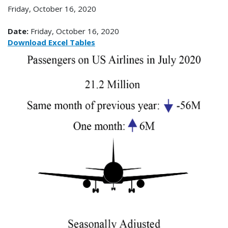
Friday, October 16, 2020
Date:
Friday, October 16, 2020
Download Excel Tables