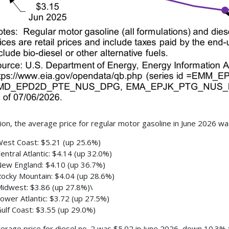
ion, the average price for regular motor gasoline in June 2026 w
est Coast: $5.21 (up 25.6%)
entral Atlantic: $4.14 (up 32.0%)
ew England: $4.10 (up 36.7%)
ocky Mountain: $4.04 (up 28.6%)
idwest: $3.86 (up 27.8%)\
ower Atlantic: $3.72 (up 27.5%)
ulf Coast: $3.55 (up 29.0%)
erage price for diesel no. 2 was $5.02 in June 2026, down 10.3