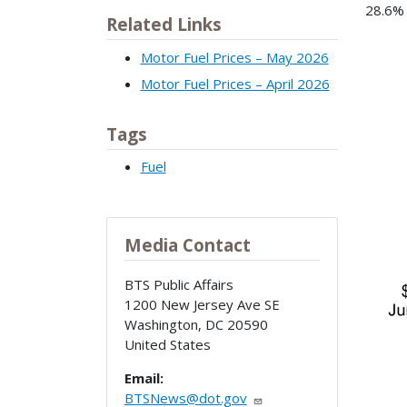
28.6% 
Related Links
Ima
Motor Fuel Prices – May 2026
Motor Fuel Prices – April 2026
Tags
Fuel
Media Contact
BTS Public Affairs
1200 New Jersey Ave SE
Washington
,
DC
20590
United States
Email:
BTSNews@dot.gov