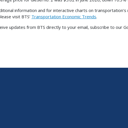
ditional information and for interactive charts on transportation'
please visit BTS’
Transportation Economic Trends
.
eive updates from BTS directly to your email, subscribe to our G