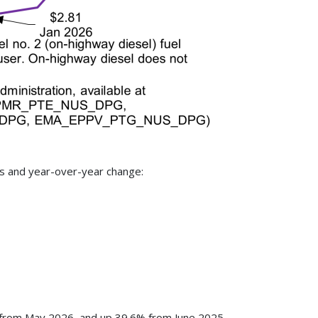
as and year-over-year change:
% from May 2026, and up 39.6% from June 2025.