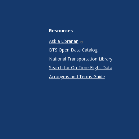
Resources
Ask a Librarian
BTS Open Data Catalog
National Transportation Library
Search for On-Time Flight Data
Acronyms and Terms Guide