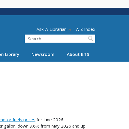
Header - Utility
Ask-A-Librarian
A-Z Index
Search
n Library
Newsroom
About BTS
motor fuels prices
for June 2026.
per gallon; down 9.6% from May 2026 and up