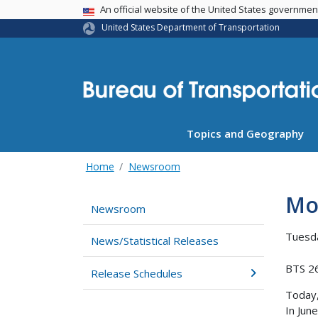
USA Banner
An official website of the United States governme
United States Department of Transportation
Topics and Geography
Home
Newsroom
Mot
Newsroom
Tuesda
News/Statistical Releases
BTS 2
Release Schedules
Today
In Jun