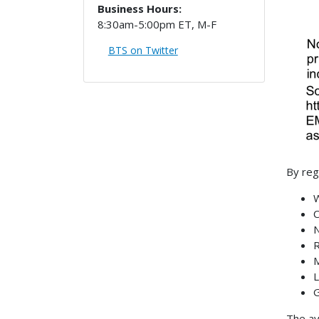
Business Hours:
8:30am-5:00pm ET, M-F
BTS on Twitter
By reg
W
C
N
R
M
L
G
The av