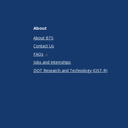
About
About BTS
Contact Us
FAQs
Jobs and Internships
DOT Research and Technology (OST-R)