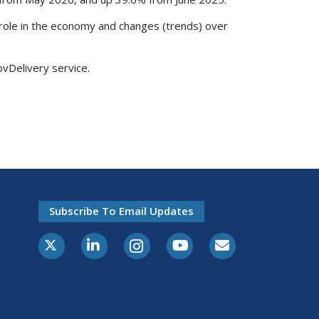
s role in the economy and changes (trends) over
ovDelivery service.
Subscribe To Email Updates
X-Twitter
LinkedIn
Instagram
Youtube
E-Subscribe