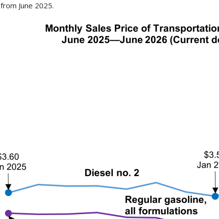
from June 2025.
ge