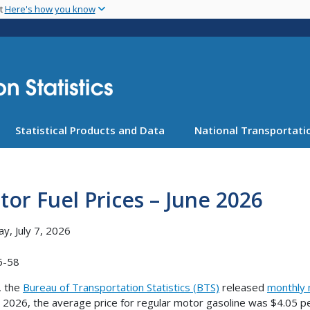
Skip
nt
Here's how you know
to
main
content
Statistical Products and Data
National Transportatio
or Fuel Prices – June 2026
y, July 7, 2026
6-58
, the
Bureau of Transportation Statistics (BTS)
released
monthly 
e 2026, the average price for regular motor gasoline was $4.05 