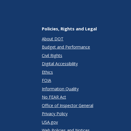
Policies, Rights and Legal
About DOT
Budget and Performance
Civil Rights
Digital Accessibility
Ethics
FOIA
Information Quality
No FEAR Act
Office of Inspector General
Privacy Policy
USA.gov
Web Policies and Notices