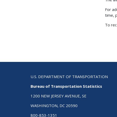
For ad
time, 
To rec
U.S. DEPARTMENT OF TRANSPORTATION
Bureau of Transportation Statistics
1200 NEW JERSEY AVENUE, SE
WASHINGTON, DC 20590
800-853-1351