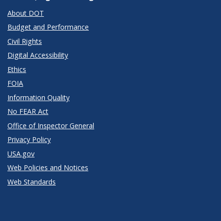
About DOT
Budget and Performance
Civil Rights
Digital Accessibility
Ethics
FOIA
Information Quality
No FEAR Act
Office of Inspector General
Privacy Policy
USA.gov
Web Policies and Notices
Web Standards