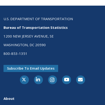
U.S. DEPARTMENT OF TRANSPORTATION
Bureau of Transportation Statistics
1200 NEW JERSEY AVENUE, SE
WASHINGTON, DC 20590
800-853-1351
Subscribe To Email Updates
X-Twitter
LinkedIn
Instagram
Youtube
E-Subscribe
About