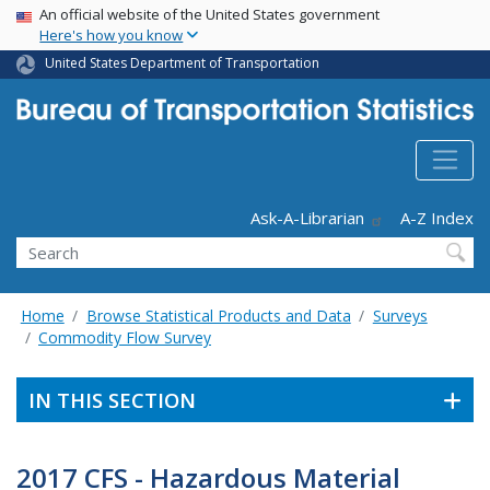
USA Banner
Skip
An official website of the United States government
Here's how you know
to
main
United States Department of Transportation
content
Header - Utility
Ask-A-Librarian
A-Z Index
Search
Home
Browse Statistical Products and Data
Surveys
Commodity Flow Survey
IN THIS SECTION
2017 CFS - Hazardous Material