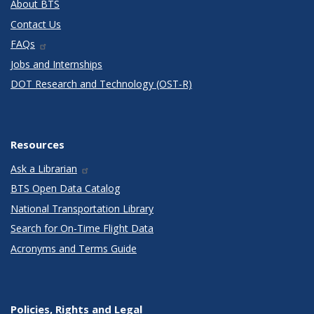
About BTS
Contact Us
FAQs
Jobs and Internships
DOT Research and Technology (OST-R)
Resources
Ask a Librarian
BTS Open Data Catalog
National Transportation Library
Search for On-Time Flight Data
Acronyms and Terms Guide
Policies, Rights and Legal