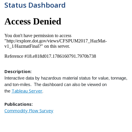
Status Dashboard
Description:
Interactive data by hazardous material status for value, tonnage,
and ton-miles. The dashboard can also be viewed on
Tableau Server
.
the
Publications:
Commodity Flow Survey