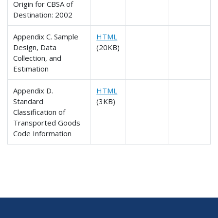
Origin for CBSA of
Destination: 2002
Appendix C. Sample
HTML
Design, Data
(20KB)
Collection, and
Estimation
Appendix D.
HTML
Standard
(3KB)
Classification of
Transported Goods
Code Information