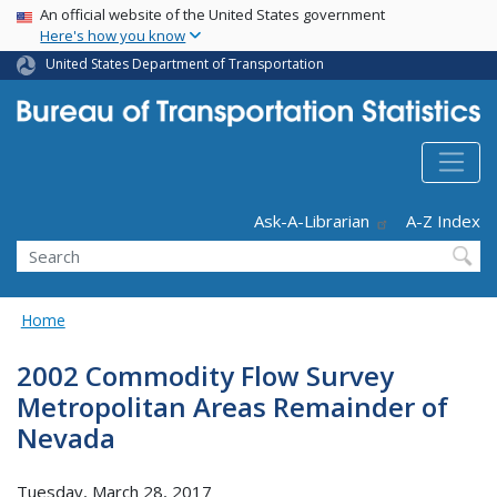
USA Banner
Skip
An official website of the United States government
Here's how you know
to
main
United States Department of Transportation
content
Header - Utility
Ask-A-Librarian
A-Z Index
Search
Home
2002 Commodity Flow Survey
Metropolitan Areas Remainder of
Nevada
Tuesday, March 28, 2017