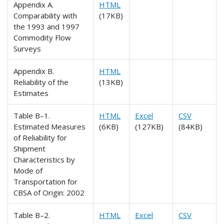
Appendix A.
HTML
Comparability with
(17KB)
the 1993 and 1997
Commodity Flow
Surveys
Appendix B.
HTML
Reliability of the
(13KB)
Estimates
Table B–1.
HTML
Excel
CSV
Estimated Measures
(6KB)
(127KB)
(84KB)
of Reliability for
Shipment
Characteristics by
Mode of
Transportation for
CBSA of Origin: 2002
Table B–2.
HTML
Excel
CSV