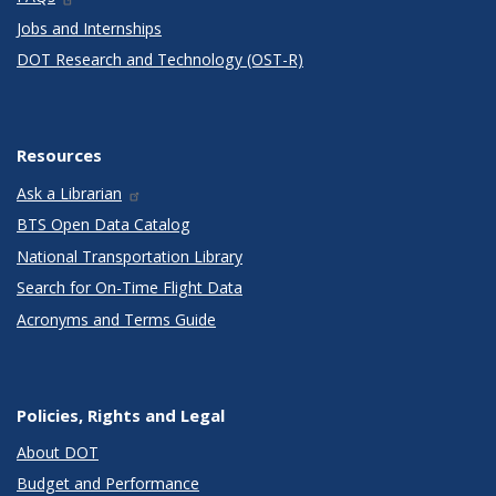
Jobs and Internships
DOT Research and Technology (OST-R)
Resources
Ask a Librarian
BTS Open Data Catalog
National Transportation Library
Search for On-Time Flight Data
Acronyms and Terms Guide
Policies, Rights and Legal
About DOT
Budget and Performance