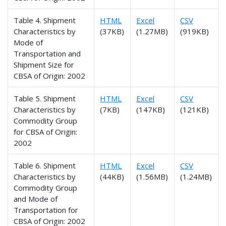
Table 4. Shipment
HTML
Excel
CSV
Characteristics by
(37KB)
(1.27MB)
(919KB)
Mode of
Transportation and
Shipment Size for
CBSA of Origin: 2002
Table 5. Shipment
HTML
Excel
CSV
Characteristics by
(7KB)
(147KB)
(121KB)
Commodity Group
for CBSA of Origin:
2002
Table 6. Shipment
HTML
Excel
CSV
Characteristics by
(44KB)
(1.56MB)
(1.24MB)
Commodity Group
and Mode of
Transportation for
CBSA of Origin: 2002