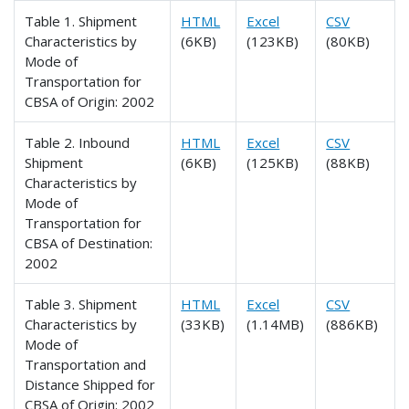
Table 1. Shipment
HTML
Excel
CSV
Characteristics by
(6KB)
(123KB)
(80KB)
Mode of
Transportation for
CBSA of Origin: 2002
Table 2. Inbound
HTML
Excel
CSV
Shipment
(6KB)
(125KB)
(88KB)
Characteristics by
Mode of
Transportation for
CBSA of Destination:
2002
Table 3. Shipment
HTML
Excel
CSV
Characteristics by
(33KB)
(1.14MB)
(886KB)
Mode of
Transportation and
Distance Shipped for
CBSA of Origin: 2002