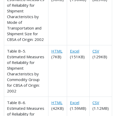
of Reliability for
Shipment
Characteristics by
Mode of
Transportation and
Shipment Size for
CBSA of Origin: 2002
Table B–5.
HTML
Excel
CSV
Estimated Measures
(7KB)
(151KB)
(129KB)
of Reliability for
Shipment
Characteristics by
Commodity Group
for CBSA of Origin:
2002
Table B–6.
HTML
Excel
CSV
Estimated Measures
(42KB)
(1.59MB)
(1.12MB)
of Reliability for