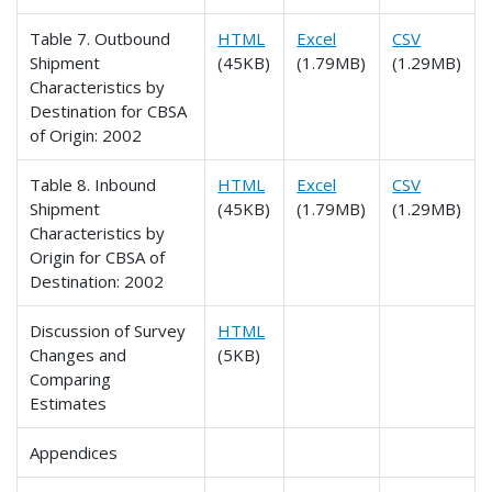
Table 7. Outbound
HTML
Excel
CSV
Shipment
(45KB)
(1.79MB)
(1.29MB)
Characteristics by
Destination for CBSA
of Origin: 2002
Table 8. Inbound
HTML
Excel
CSV
Shipment
(45KB)
(1.79MB)
(1.29MB)
Characteristics by
Origin for CBSA of
Destination: 2002
Discussion of Survey
HTML
Changes and
(5KB)
Comparing
Estimates
Appendices