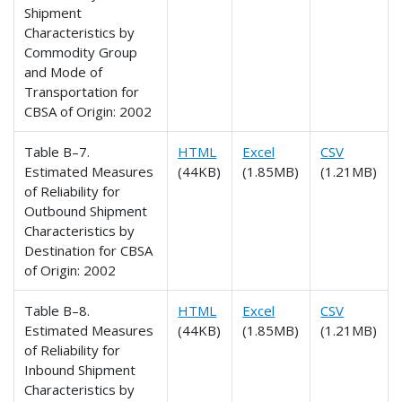
Shipment
Characteristics by
Commodity Group
and Mode of
Transportation for
CBSA of Origin: 2002
Table B–7.
HTML
Excel
CSV
Estimated Measures
(44KB)
(1.85MB)
(1.21MB)
of Reliability for
Outbound Shipment
Characteristics by
Destination for CBSA
of Origin: 2002
Table B–8.
HTML
Excel
CSV
Estimated Measures
(44KB)
(1.85MB)
(1.21MB)
of Reliability for
Inbound Shipment
Characteristics by