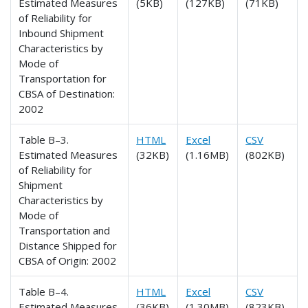
Estimated Measures
(5KB)
(127KB)
(71KB)
of Reliability for
Inbound Shipment
Characteristics by
Mode of
Transportation for
CBSA of Destination:
2002
Table B–3.
HTML
Excel
CSV
Estimated Measures
(32KB)
(1.16MB)
(802KB)
of Reliability for
Shipment
Characteristics by
Mode of
Transportation and
Distance Shipped for
CBSA of Origin: 2002
Table B–4.
HTML
Excel
CSV
Estimated Measures
(36KB)
(1.30MB)
(823KB)