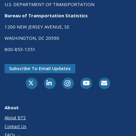
U.S. DEPARTMENT OF TRANSPORTATION
Bureau of Transportation Statistics
1200 NEW JERSEY AVENUE, SE
WASHINGTON, DC 20590
800-853-1351
Subscribe To Email Updates
X-Twitter
LinkedIn
Instagram
Youtube
E-Subscribe
About
About BTS
Contact Us
FAQs