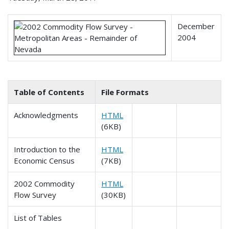
December
2004
Table of Contents
File Formats
Acknowledgments
HTML
(6KB)
Introduction to the
HTML
Economic Census
(7KB)
2002 Commodity
HTML
Flow Survey
(30KB)
List of Tables