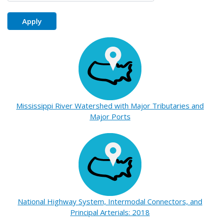
Mississippi River Watershed with Major Tributaries and
Major Ports
National Highway System, Intermodal Connectors, and
Principal Arterials: 2018