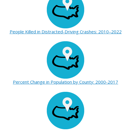
People Killed in Distracted-Driving Crashes: 2010–2022
Percent Change in Population by County: 2000-2017