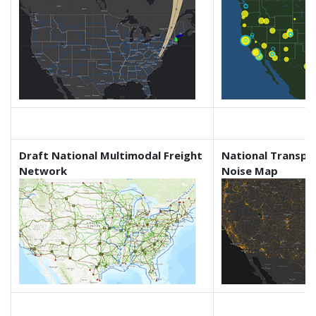
Draft National Multimodal Freight
National Transpo
Network
Noise Map