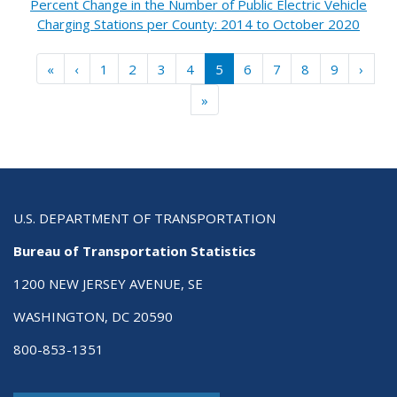
Percent Change in the Number of Public Electric Vehicle
Charging Stations per County: 2014 to October 2020
Pagination
« First
‹ Previous
Next 
«
‹
1
2
3
4
5
6
7
8
9
›
Last »
»
U.S. DEPARTMENT OF TRANSPORTATION
Bureau of Transportation Statistics
1200 NEW JERSEY AVENUE, SE
WASHINGTON, DC 20590
800-853-1351