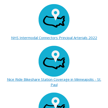
NHS Intermodal Connectors Principal Arterials 2022
Nice Ride Bikeshare Station Coverage in Minneapolis - St.
Paul