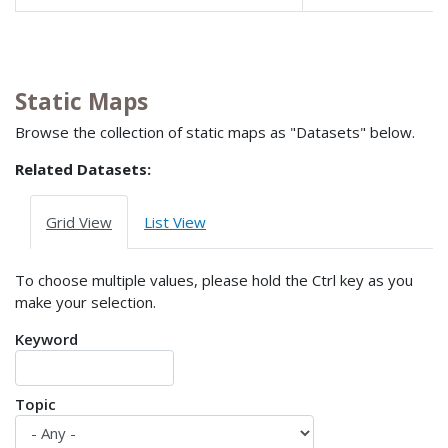
Static Maps
Browse the collection of static maps as "Datasets" below.
Related Datasets:
Grid View
List View
To choose multiple values, please hold the Ctrl key as you
make your selection.
Keyword
Topic