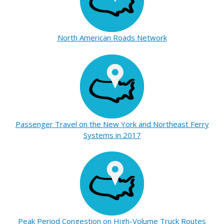
North American Roads Network
Passenger Travel on the New York and Northeast Ferry
Systems in 2017
Peak Period Congestion on High-Volume Truck Routes