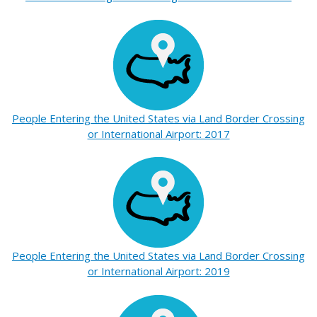
People Entering the United States via Land Border Crossing
or International Airport: 2017
People Entering the United States via Land Border Crossing
or International Airport: 2019