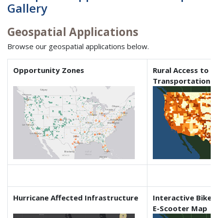
Gallery
Geospatial Applications
Browse our geospatial applications below.
Opportunity Zones
Rural Access to I
Transportation
Hurricane Affected Infrastructure
Interactive Bikes
E-Scooter Map