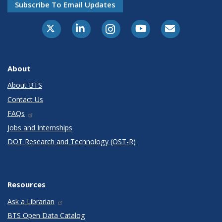
Subscribe To Email Updates
X-Twitter
LinkedIn
Instagram
Youtube
E-Subscribe
About
About BTS
Contact Us
FAQs
Jobs and Internships
DOT Research and Technology (OST-R)
Resources
Ask a Librarian
BTS Open Data Catalog