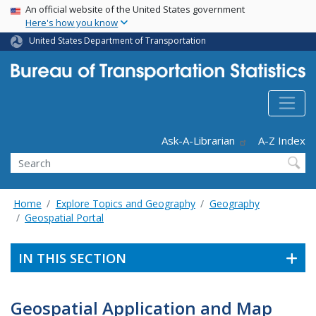
USA Banner
Skip
An official website of the United States government
Here's how you know
to
main
United States Department of Transportation
content
Header - Utility
Ask-A-Librarian
A-Z Index
Search
Home
Explore Topics and Geography
Geography
Geospatial Portal
IN THIS SECTION
Geospatial Application and Map