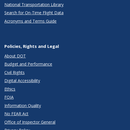
National Transportation Library
Search for On-Time Flight Data
Acronyms and Terms Guide
Policies, Rights and Legal
About DOT
Budget and Performance
Civil Rights
Digital Accessibility
Ethics
FOIA
Information Quality
No FEAR Act
Office of Inspector General