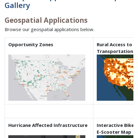
Gallery
Geospatial Applications
Browse our geospatial applications below.
Opportunity Zones
Rural Access to I
Transportation
Hurricane Affected Infrastructure
Interactive Bikes
E-Scooter Map