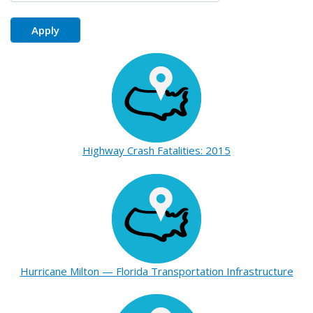
Highway Crash Fatalities: 2015
Hurricane Milton — Florida Transportation Infrastructure