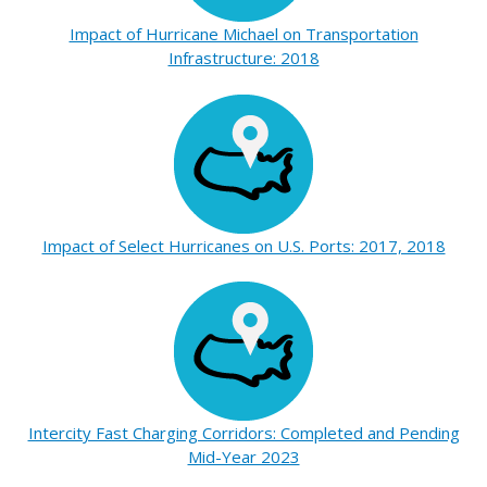
Impact of Hurricane Michael on Transportation
Infrastructure: 2018
Impact of Select Hurricanes on U.S. Ports: 2017, 2018
Intercity Fast Charging Corridors: Completed and Pending
Mid-Year 2023