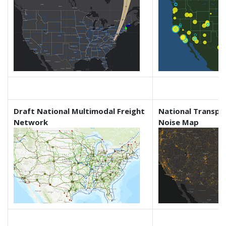
Draft National Multimodal Freight
National Transpo
Network
Noise Map