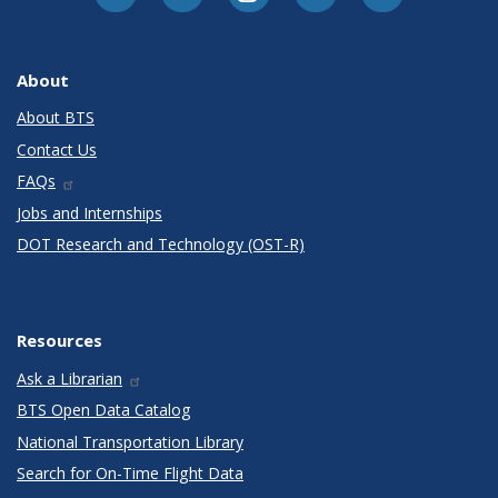
About
About BTS
Contact Us
FAQs
Jobs and Internships
DOT Research and Technology (OST-R)
Resources
Ask a Librarian
BTS Open Data Catalog
National Transportation Library
Search for On-Time Flight Data