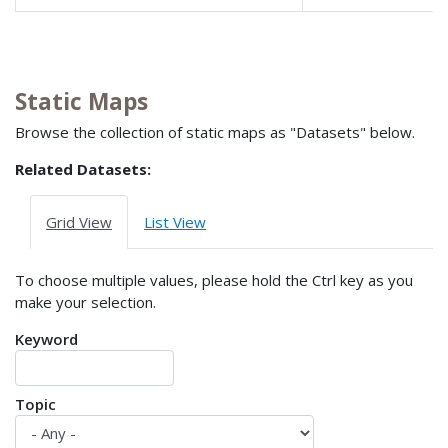
Static Maps
Browse the collection of static maps as "Datasets" below.
Related Datasets:
Grid View
List View
To choose multiple values, please hold the Ctrl key as you
make your selection.
Keyword
Topic