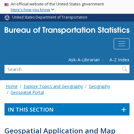
USA Banner
Skip
An official website of the United States government
Here's how you know
to
main
United States Department of Transportation
content
Header - Utility
Ask-A-Librarian
A-Z Index
Search
Home
Explore Topics and Geography
Geography
Geospatial Portal
IN THIS SECTION
Geospatial Application and Map