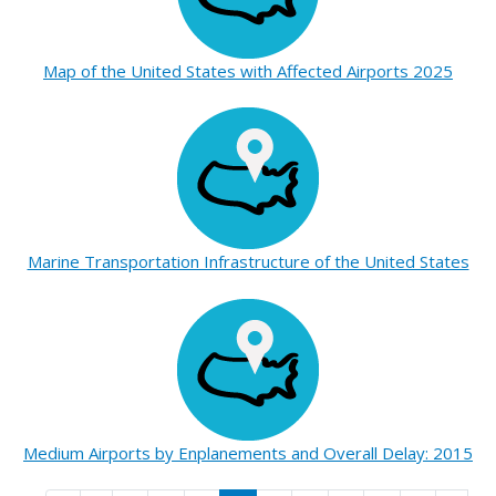
Map of the United States with Affected Airports 2025
Marine Transportation Infrastructure of the United States
Medium Airports by Enplanements and Overall Delay: 2015