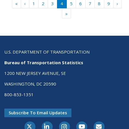
Pagination
« First
‹ Previous
Next 
«
‹
1
2
3
4
5
6
7
8
9
›
Last »
»
U.S. DEPARTMENT OF TRANSPORTATION
Bureau of Transportation Statistics
1200 NEW JERSEY AVENUE, SE
WASHINGTON, DC 20590
800-853-1351
Subscribe To Email Updates
X-Twitter
LinkedIn
Instagram
Youtube
E-Subscribe