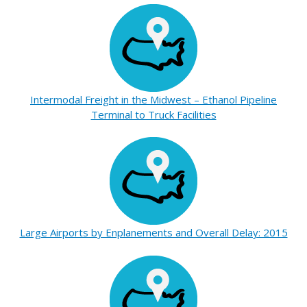
Intermodal Freight in the Midwest – Ethanol Pipeline
Terminal to Truck Facilities
Large Airports by Enplanements and Overall Delay: 2015