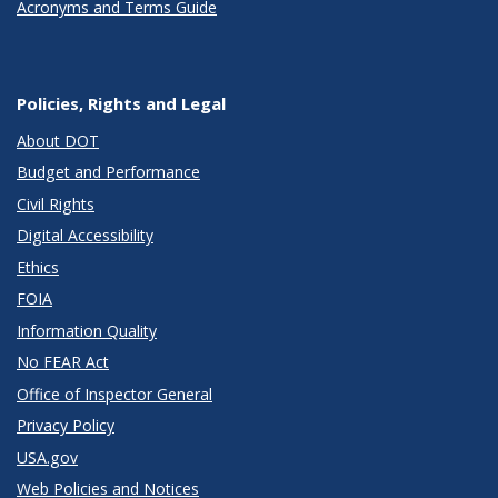
Acronyms and Terms Guide
Policies, Rights and Legal
About DOT
Budget and Performance
Civil Rights
Digital Accessibility
Ethics
FOIA
Information Quality
No FEAR Act
Office of Inspector General
Privacy Policy
USA.gov
Web Policies and Notices