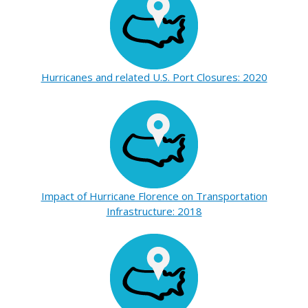
Hurricanes and related U.S. Port Closures: 2020
Impact of Hurricane Florence on Transportation
Infrastructure: 2018