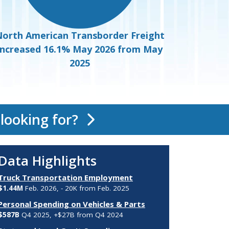
orth American Transborder Freight
increased 16.1% May 2026 from May
2025
 looking for?
Data Highlights
Truck Transportation Employment
$1.44M
Feb. 2026, - 20K from Feb. 2025
Personal Spending on Vehicles & Parts
$587B
Q4 2025, +$27B from Q4 2024