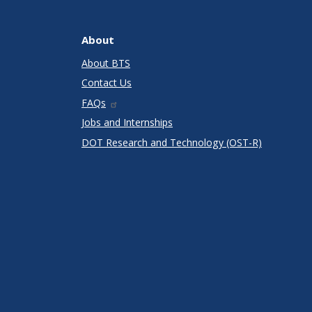
About
About BTS
Contact Us
FAQs
Jobs and Internships
DOT Research and Technology (OST-R)