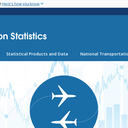
Skip
nt
Here's how you know
to
main
content
Statistical Products and Data
National Transportatio