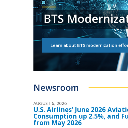
BTS Moderniza
Learn about BTS modernization effor
Newsroom
AUGUST 6, 2026
U.S. Airlines’ June 2026 Avia
Consumption up 2.5%, and Fu
from May 2026