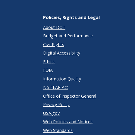
Policies, Rights and Legal
About DOT
Budget and Performance
Civil Rights
Digital Accessibility
Ethics
FOIA
Information Quality
No FEAR Act
Office of Inspector General
Privacy Policy
USA.gov
Web Policies and Notices
Web Standards