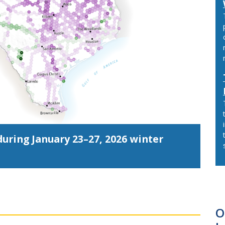
uring January 23–27, 2026 winter
O