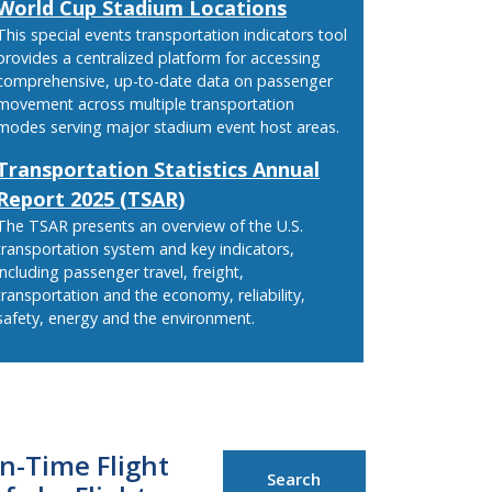
World Cup Stadium Locations
This special events transportation indicators tool
provides a centralized platform for accessing
comprehensive, up-to-date data on passenger
movement across multiple transportation
modes serving major stadium event host areas.
Transportation Statistics Annual
Report 2025 (TSAR)
The TSAR presents an overview of the U.S.
transportation system and key indicators,
including passenger travel, freight,
transportation and the economy, reliability,
safety, energy and the environment.
n-Time Flight
Search