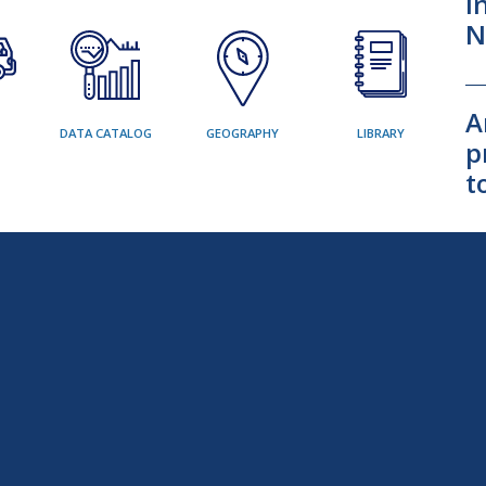
I
N
A
DATA CATALOG
GEOGRAPHY
LIBRARY
p
t