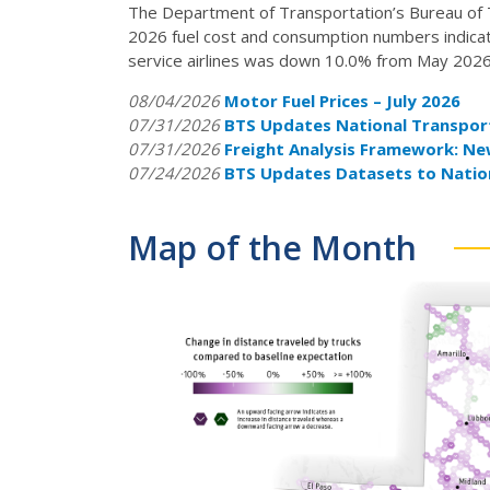
The Department of Transportation’s Bureau of Tra
2026 fuel cost and consumption numbers indicati
service airlines was down 10.0% from May 2026
08/04/2026
Motor Fuel Prices – July 2026
07/31/2026
BTS Updates National Transport
07/31/2026
Freight Analysis Framework: N
07/24/2026
BTS Updates Datasets to Natio
Map of the Month