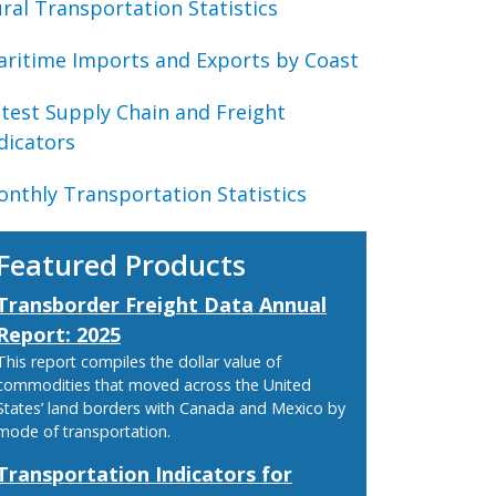
ral Transportation Statistics
ritime Imports and Exports by Coast
test Supply Chain and Freight
dicators
nthly Transportation Statistics
Featured Products
Transborder Freight Data Annual
Report: 2025
This report compiles the dollar value of
commodities that moved across the United
States’ land borders with Canada and Mexico by
mode of transportation.
Transportation Indicators for