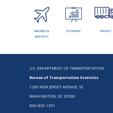
AIRLINES &
ECONOMY
FREIGHT
AIRPORTS
U.S. DEPARTMENT OF TRANSPORTATION
Bureau of Transportation Statistics
1200 NEW JERSEY AVENUE, SE
WASHINGTON, DC 20590
800-853-1351