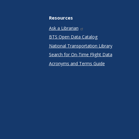
Resources
Ask a Librarian
BTS Open Data Catalog
National Transportation Library
Search for On-Time Flight Data
Acronyms and Terms Guide