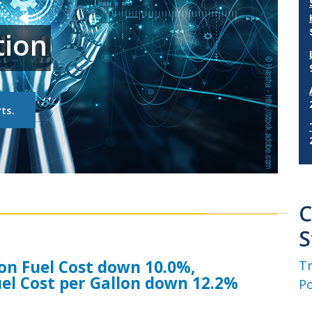
tion
ts.
C
S
tion Fuel Cost down 10.0%,
Tr
el Cost per Gallon down 12.2%
Po