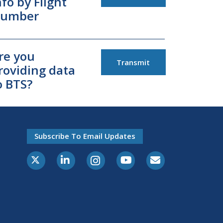
nfo by Flight
umber
re you
Transmit
roviding data
o BTS?
Subscribe To Email Updates
X-Twitter
LinkedIn
Instagram
Youtube
E-Subscribe