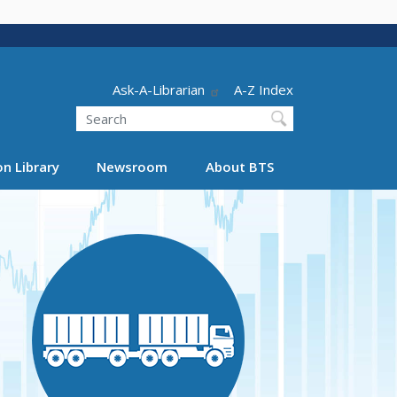
Header - Utility
Ask-A-Librarian
A-Z Index
Search
n Library
Newsroom
About BTS