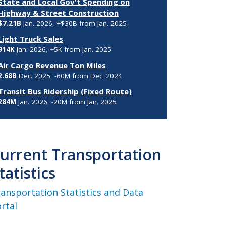
State and Local Gov't Spending on
Highway & Street Construction
$7.21B
Jan. 2026, +$30B from Jan. 2025
Light Truck Sales
914K
Jan. 2026, +5K from Jan. 2025
Air Cargo Revenue Ton Miles
2.68B
Dec. 2025, -60M from Dec. 2024
Transit Bus Ridership (Fixed Route)
284M
Jan. 2026, -20M from Jan. 2025
urrent Transportation
tatistics
ansportation Statistics and Data
rtal