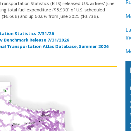
Ru
nsportation Statistics (BTS) released U.S. airlines’ June
ng total fuel expenditure ($5.99B) of U.S. scheduled
Ma
 ($6.66B) and up 60.6% from June 2025 ($3.73B).
La
ation Statistics 7/31/26
In
ew Benchmark Release 7/31/2026
nal Transportation Atlas Database, Summer 2026
Mo