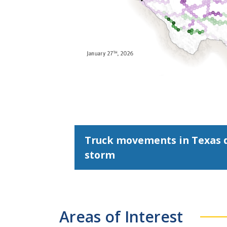
Truck movements in Texas d
storm
Areas of Interest