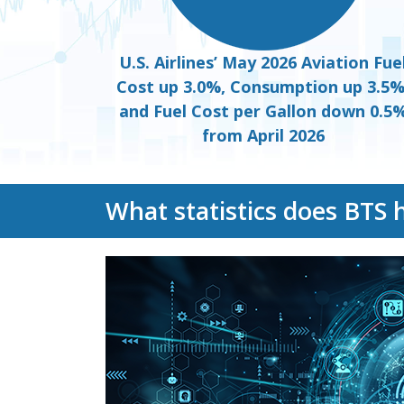
U.S. Airlines’ May 2026 Aviation Fue
Cost up 3.0%, Consumption up 3.5%
and Fuel Cost per Gallon down 0.5
from April 2026
What statistics does BTS 