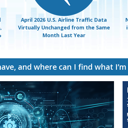
l
April 2026 U.S. Airline Traffic Data
N
,
Virtually Unchanged from the Same
%
Month Last Year
have, and where can I find what I’m