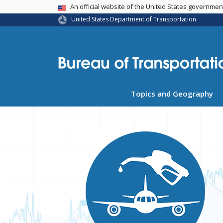
USA Banner
An official website of the United States governme
United States Department of Transportation
Topics and Geography