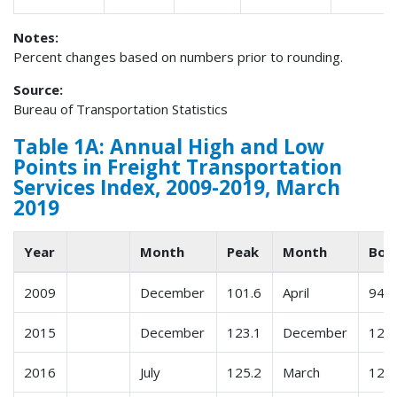
Notes:
Percent changes based on numbers prior to rounding.
Source:
Bureau of Transportation Statistics
Table 1A: Annual High and Low
Points in Freight Transportation
Services Index, 2009-2019, March
2019
Year
Month
Peak
Month
Bot
2009
December
101.6
April
94.8
2015
December
123.1
December
120.
2016
July
125.2
March
120.