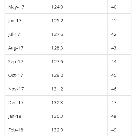
May-17
124.9
40
Jun-17
125.2
41
Jul-17
127.6
42
Aug-17
128.3
43
Sep-17
127.6
44
Oct-17
129.2
45
Nov-17
131.2
46
Dec-17
132.3
47
Jan-18
130.3
48
Feb-18
132.9
49