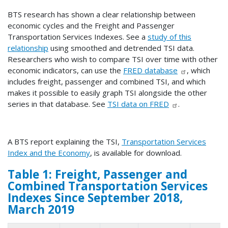
BTS research has shown a clear relationship between
economic cycles and the Freight and Passenger
Transportation Services Indexes. See a
study of this
relationship
using smoothed and detrended TSI data.
Researchers who wish to compare TSI over time with other
economic indicators, can use the
FRED database
, which
includes freight, passenger and combined TSI, and which
makes it possible to easily graph TSI alongside the other
series in that database. See
TSI data on FRED
.
A BTS report explaining the TSI,
Transportation Services
Index and the Economy
, is available for download.
Table 1: Freight, Passenger and
Combined Transportation Services
Indexes Since September 2018,
March 2019