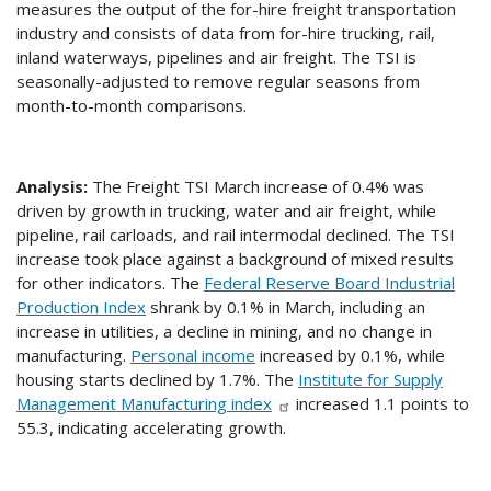
measures the output of the for-hire freight transportation
industry and consists of data from for-hire trucking, rail,
inland waterways, pipelines and air freight. The TSI is
seasonally-adjusted to remove regular seasons from
month-to-month comparisons.
Analysis:
The Freight TSI March increase of 0.4% was
driven by growth in trucking, water and air freight, while
pipeline, rail carloads, and rail intermodal declined. The TSI
increase took place against a background of mixed results
for other indicators. The
Federal Reserve Board Industrial
Production Index
shrank by 0.1% in March, including an
increase in utilities, a decline in mining, and no change in
manufacturing.
Personal income
increased by 0.1%, while
housing starts declined by 1.7%. The
Institute for Supply
Management Manufacturing index
increased 1.1 points to
55.3, indicating accelerating growth.