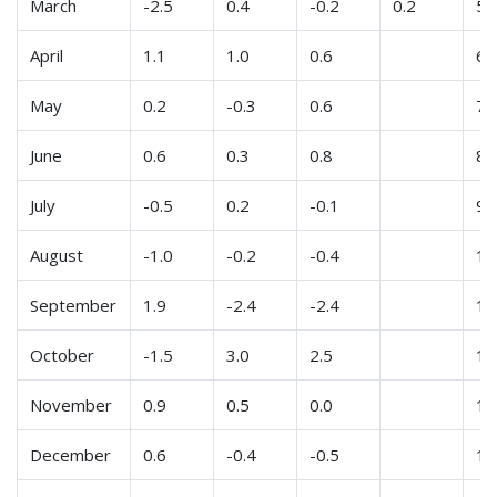
March
-2.5
0.4
-0.2
0.2
5
April
1.1
1.0
0.6
6
May
0.2
-0.3
0.6
7
June
0.6
0.3
0.8
8
July
-0.5
0.2
-0.1
9
August
-1.0
-0.2
-0.4
10
September
1.9
-2.4
-2.4
11
October
-1.5
3.0
2.5
12
November
0.9
0.5
0.0
13
December
0.6
-0.4
-0.5
14