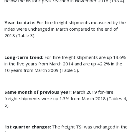
below the historic peak reached in November 2018 (138.4).
Year-to-date:
For-hire freight shipments measured by the
index were unchanged in March compared to the end of
2018 (Table 3).
Long-term trend:
For-hire freight shipments are up 13.6%
in the five years from March 2014 and are up 42.2% in the
10 years from March 2009 (Table 5).
Same month of previous year:
March 2019 for-hire
freight shipments were up 1.3% from March 2018 (Tables 4,
5).
1st quarter changes:
The freight TSI was unchanged in the