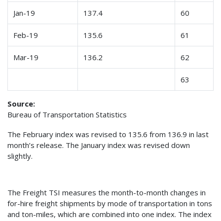
Jan-19
137.4
60
Feb-19
135.6
61
Mar-19
136.2
62
63
Source:
Bureau of Transportation Statistics
The February index was revised to 135.6 from 136.9 in last
month’s release. The January index was revised down
slightly.
The Freight TSI measures the month-to-month changes in
for-hire freight shipments by mode of transportation in tons
and ton-miles, which are combined into one index. The index