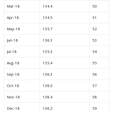
Mar-18
134.4
50
Apr-18
134.5
51
May-18
135.7
52
Jun-18
136.3
53
Jul-18
135.3
54
Aug-18
135.4
55
Sep-18
136.3
56
Oct-18
138.0
57
Nov-18
138.4
58
Dec-18
136.2
59