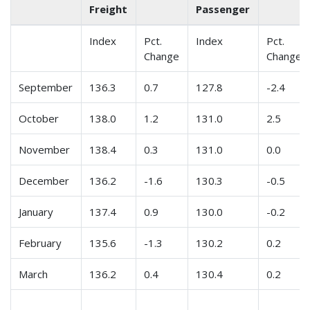
Freight
Passenger
Index
Pct.
Index
Pct.
Change
Change
September
136.3
0.7
127.8
-2.4
October
138.0
1.2
131.0
2.5
November
138.4
0.3
131.0
0.0
December
136.2
-1.6
130.3
-0.5
January
137.4
0.9
130.0
-0.2
February
135.6
-1.3
130.2
0.2
March
136.2
0.4
130.4
0.2