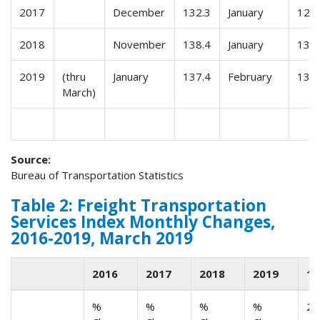
2017
December
132.3
January
123.
2018
November
138.4
January
130.
2019
(thru
January
137.4
February
135.
March)
Source:
Bureau of Transportation Statistics
Table 2: Freight Transportation
Services Index Monthly Changes,
2016-2019, March 2019
2016
2017
2018
2019
1
%
%
%
%
2