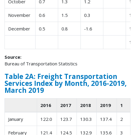
October
0.7
1.3
1.2
12
November
0.6
1.5
0.3
13
December
0.5
0.8
-1.6
14
15
Source:
Bureau of Transportation Statistics
Table 2A: Freight Transportation
Services Index by Month, 2016-2019,
March 2019
2016
2017
2018
2019
1
January
122.0
123.7
130.3
137.4
2
February
121.4
124.5
132.9
135.6
3