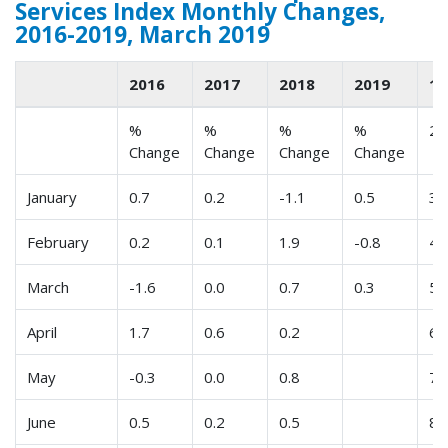
Services Index Monthly Changes,
2016-2019, March 2019
2016
2017
2018
2019
1
%
%
%
%
2
Change
Change
Change
Change
January
0.7
0.2
-1.1
0.5
3
February
0.2
0.1
1.9
-0.8
4
March
-1.6
0.0
0.7
0.3
5
April
1.7
0.6
0.2
6
May
-0.3
0.0
0.8
7
June
0.5
0.2
0.5
8