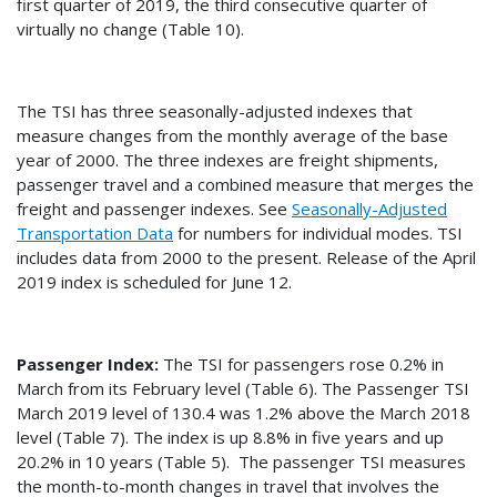
first quarter of 2019, the third consecutive quarter of
virtually no change (Table 10).
The TSI has three seasonally-adjusted indexes that
measure changes from the monthly average of the base
year of 2000. The three indexes are freight shipments,
passenger travel and a combined measure that merges the
freight and passenger indexes. See
Seasonally-Adjusted
Transportation Data
for numbers for individual modes. TSI
includes data from 2000 to the present. Release of the April
2019 index is scheduled for June 12.
Passenger Index:
The TSI for passengers rose 0.2% in
March from its February level (Table 6). The Passenger TSI
March 2019 level of 130.4 was 1.2% above the March 2018
level (Table 7). The index is up 8.8% in five years and up
20.2% in 10 years (Table 5). The passenger TSI measures
the month-to-month changes in travel that involves the