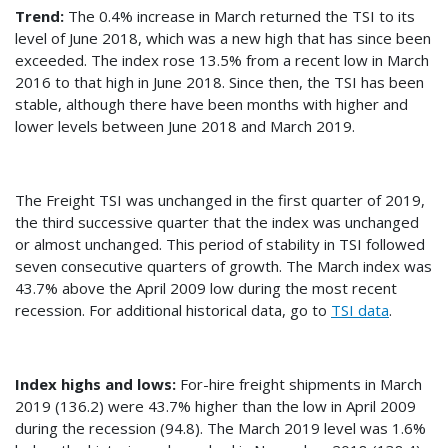
Trend:
The 0.4% increase in March returned the TSI to its
level of June 2018, which was a new high that has since been
exceeded. The index rose 13.5% from a recent low in March
2016 to that high in June 2018. Since then, the TSI has been
stable, although there have been months with higher and
lower levels between June 2018 and March 2019.
The Freight TSI was unchanged in the first quarter of 2019,
the third successive quarter that the index was unchanged
or almost unchanged. This period of stability in TSI followed
seven consecutive quarters of growth. The March index was
43.7% above the April 2009 low during the most recent
recession. For additional historical data, go to
TSI data
.
Index highs and lows:
For-hire freight shipments in March
2019 (136.2) were 43.7% higher than the low in April 2009
during the recession (94.8). The March 2019 level was 1.6%