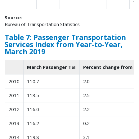
15
Source:
Bureau of Transportation Statistics
Table 7: Passenger Transportation
Services Index from Year-to-Year,
March 2019
March Passenger TSI
Percent change from s
2010
110.7
2.0
2011
113.5
2.5
2012
116.0
2.2
2013
116.2
0.2
2014
119.8
3.1