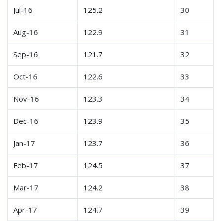
Jul-16
125.2
30
Aug-16
122.9
31
Sep-16
121.7
32
Oct-16
122.6
33
Nov-16
123.3
34
Dec-16
123.9
35
Jan-17
123.7
36
Feb-17
124.5
37
Mar-17
124.2
38
Apr-17
124.7
39