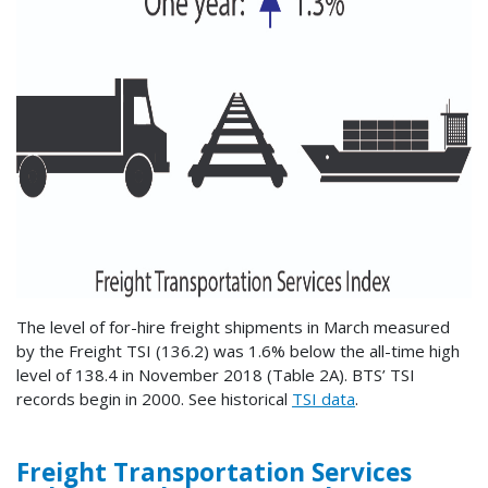
The level of for-hire freight shipments in March measured
by the Freight TSI (136.2) was 1.6% below the all-time high
level of 138.4 in November 2018 (Table 2A). BTS’ TSI
records begin in 2000. See historical
TSI data
.
Freight Transportation Services