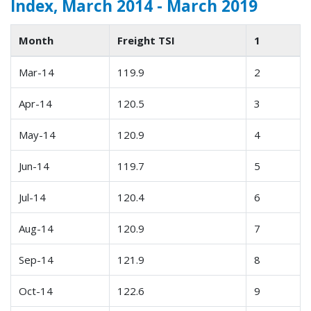
Index, March 2014 - March 2019
Month
Freight TSI
1
Mar-14
119.9
2
Apr-14
120.5
3
May-14
120.9
4
Jun-14
119.7
5
Jul-14
120.4
6
Aug-14
120.9
7
Sep-14
121.9
8
Oct-14
122.6
9