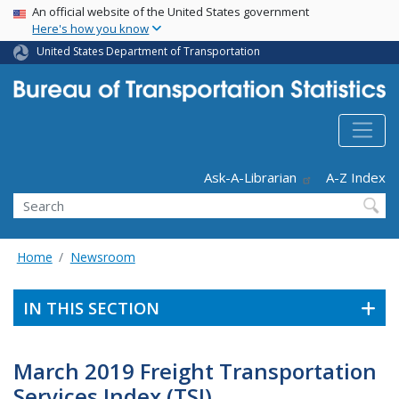
USA Banner
Skip
An official website of the United States government
Here's how you know
to
main
United States Department of Transportation
content
Header - Utility
Ask-A-Librarian
A-Z Index
Search
Home
Newsroom
IN THIS SECTION
March 2019 Freight Transportation
Services Index (TSI)