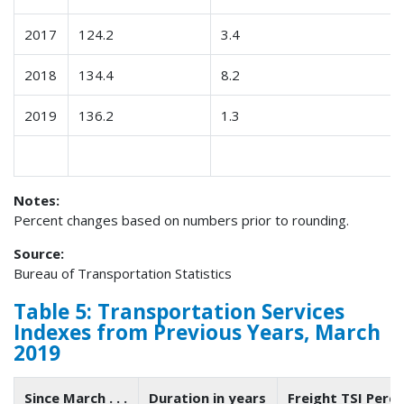
2017
124.2
3.4
2018
134.4
8.2
2019
136.2
1.3
Notes:
Percent changes based on numbers prior to rounding.
Source:
Bureau of Transportation Statistics
Table 5: Transportation Services
Indexes from Previous Years, March
2019
Since March . . .
Duration in years
Freight TSI Perc