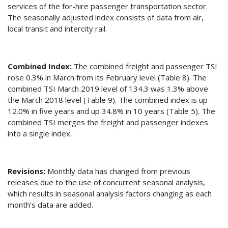
services of the for-hire passenger transportation sector.
The seasonally adjusted index consists of data from air,
local transit and intercity rail.
Combined Index:
The combined freight and passenger TSI
rose 0.3% in March from its February level (Table 8). The
combined TSI March 2019 level of 134.3 was 1.3% above
the March 2018 level (Table 9). The combined index is up
12.0% in five years and up 34.8% in 10 years (Table 5). The
combined TSI merges the freight and passenger indexes
into a single index.
Revisions:
Monthly data has changed from previous
releases due to the use of concurrent seasonal analysis,
which results in seasonal analysis factors changing as each
month’s data are added.