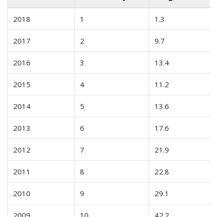
2018
1
1.3
2017
2
9.7
2016
3
13.4
2015
4
11.2
2014
5
13.6
2013
6
17.6
2012
7
21.9
2011
8
22.8
2010
9
29.1
2009
10
42.2