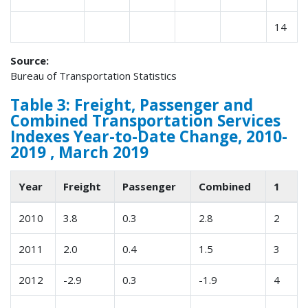
14
Source:
Bureau of Transportation Statistics
Table 3: Freight, Passenger and
Combined Transportation Services
Indexes Year-to-Date Change, 2010-
2019 , March 2019
Year
Freight
Passenger
Combined
1
2010
3.8
0.3
2.8
2
2011
2.0
0.4
1.5
3
2012
-2.9
0.3
-1.9
4