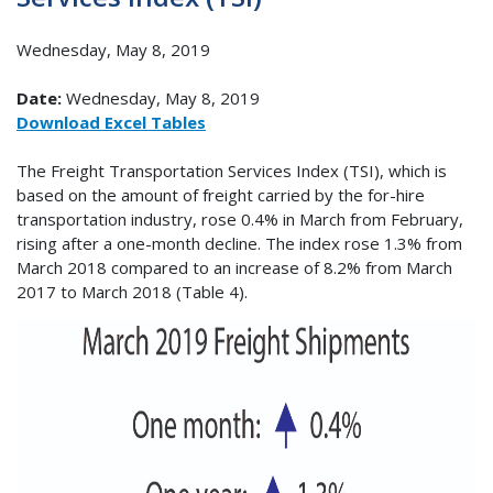
Wednesday, May 8, 2019
Date:
Wednesday, May 8, 2019
Download Excel Tables
The Freight Transportation Services Index (TSI), which is
based on the amount of freight carried by the for-hire
transportation industry, rose 0.4% in March from February,
rising after a one-month decline. The index rose 1.3% from
March 2018 compared to an increase of 8.2% from March
2017 to March 2018 (Table 4).