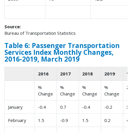
Source:
Bureau of Transportation Statistics
Table 6: Passenger Transportation
Services Index Monthly Changes,
2016-2019, March 2019
2016
2017
2018
2019
1
%
%
%
%
2
Change
Change
Change
Change
January
-0.4
0.7
-0.4
-0.2
3
February
1.5
-0.9
1.5
0.2
4