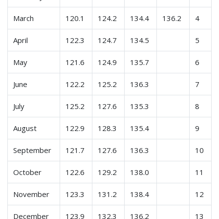
March
120.1
124.2
134.4
136.2
4
April
122.3
124.7
134.5
5
May
121.6
124.9
135.7
6
June
122.2
125.2
136.3
7
July
125.2
127.6
135.3
8
August
122.9
128.3
135.4
9
September
121.7
127.6
136.3
10
October
122.6
129.2
138.0
11
November
123.3
131.2
138.4
12
December
123.9
132.3
136.2
13