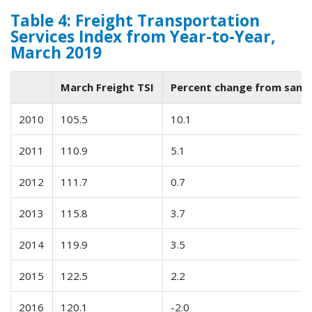
Table 4: Freight Transportation
Services Index from Year-to-Year,
March 2019
March Freight TSI
Percent change from same
2010
105.5
10.1
2011
110.9
5.1
2012
111.7
0.7
2013
115.8
3.7
2014
119.9
3.5
2015
122.5
2.2
2016
120.1
-2.0