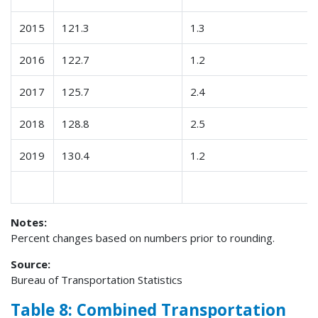
2015
121.3
1.3
2016
122.7
1.2
2017
125.7
2.4
2018
128.8
2.5
2019
130.4
1.2
Notes:
Percent changes based on numbers prior to rounding.
Source:
Bureau of Transportation Statistics
Table 8: Combined Transportation