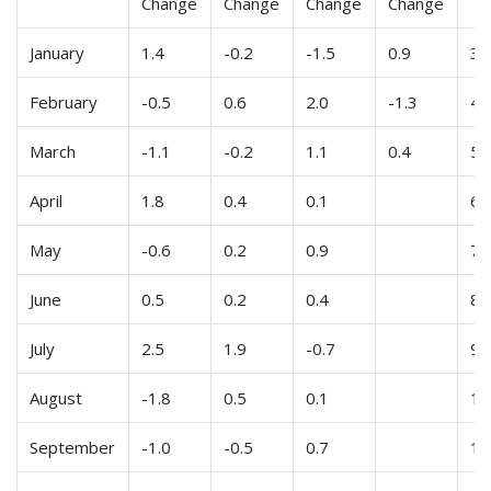
Change
Change
Change
Change
January
1.4
-0.2
-1.5
0.9
3
February
-0.5
0.6
2.0
-1.3
4
March
-1.1
-0.2
1.1
0.4
5
April
1.8
0.4
0.1
6
May
-0.6
0.2
0.9
7
June
0.5
0.2
0.4
8
July
2.5
1.9
-0.7
9
August
-1.8
0.5
0.1
10
September
-1.0
-0.5
0.7
11