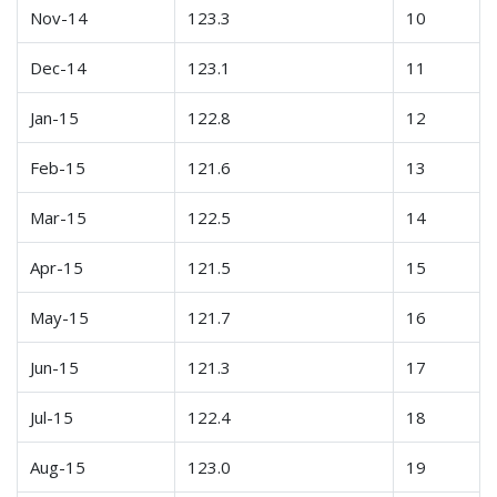
Nov-14
123.3
10
Dec-14
123.1
11
Jan-15
122.8
12
Feb-15
121.6
13
Mar-15
122.5
14
Apr-15
121.5
15
May-15
121.7
16
Jun-15
121.3
17
Jul-15
122.4
18
Aug-15
123.0
19