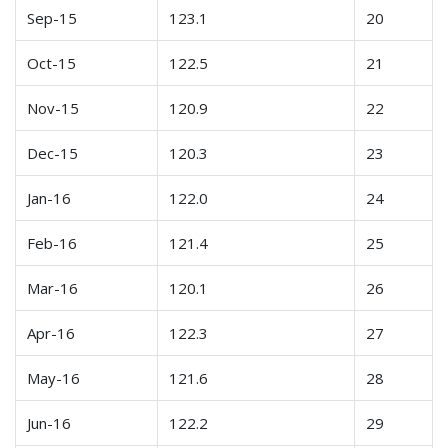
Sep-15
123.1
20
Oct-15
122.5
21
Nov-15
120.9
22
Dec-15
120.3
23
Jan-16
122.0
24
Feb-16
121.4
25
Mar-16
120.1
26
Apr-16
122.3
27
May-16
121.6
28
Jun-16
122.2
29