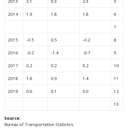
2013
3.1
0.3
2.3
5
2014
1.9
1.8
1.8
6
7
2015
-0.5
0.5
-0.2
8
2016
-0.2
-1.4
-0.7
9
2017
0.2
0.2
0.2
10
2018
1.6
0.9
1.4
11
2019
0.0
0.1
0.0
12
13
Source:
Bureau of Transportation Statistics